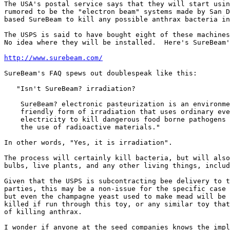
The USA's postal service says that they will start usin
rumored to be the "electron beam" systems made by San D
based SureBeam to kill any possible anthrax bacteria in
The USPS is said to have bought eight of these machines
No idea where they will be installed.  Here's SureBeam'
http://www.surebeam.com/
SureBeam's FAQ spews out doublespeak like this:

   "Isn't SureBeam? irradiation?

    SureBeam? electronic pasteurization is an environme
    friendly form of irradiation that uses ordinary eve
    electricity to kill dangerous food borne pathogens 
    the use of radioactive materials."

In other words, "Yes, it is irradiation".

The process will certainly kill bacteria, but will also
bulbs, live plants, and any other living things, includ
Given that the USPS is subcontracting bee delivery to t
parties, this may be a non-issue for the specific case 
but even the champagne yeast used to make mead will be

killed if run through this toy, or any similar toy that
of killing anthrax.

I wonder if anyone at the seed companies knows the impl