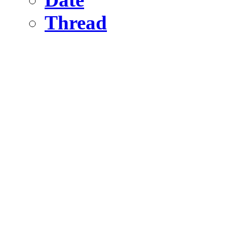
Thread