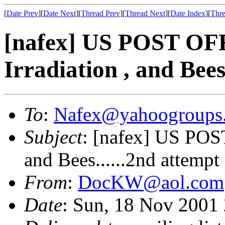
[
Date Prev
][
Date Next
][
Thread Prev
][
Thread Next
][
Date Index
][
Thre
[nafex] US POST OF
Irradiation , and Bees
To
:
Nafex@yahoogroups
Subject
: [nafex] US POST
and Bees......2nd attempt
From
:
DocKW@aol.com
Date
: Sun, 18 Nov 2001