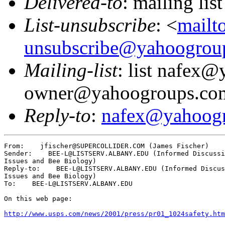
Delivered-to
: mailing l
List-unsubscribe
: <
mailt
unsubscribe@yahoogrou
Mailing-list
: list nafex
owner@yahoogroups.co
Reply-to
:
nafex@yahoog
From:    jfischer@SUPERCOLLIDER.COM (James Fischer)

Sender:    BEE-L@LISTSERV.ALBANY.EDU (Informed Discussi
Issues and Bee Biology)

Reply-to:    BEE-L@LISTSERV.ALBANY.EDU (Informed Discus
Issues and Bee Biology)

To:    BEE-L@LISTSERV.ALBANY.EDU

On this web page:

http://www.usps.com/news/2001/press/pr01_1024safety.htm