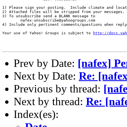
1) Please sign your posting.  Include climate and locat
2) Attached files will be stripped from your messages. 
3) To unsubscribe send a BLANK message to 

        nafex-unsubscribe@yahoogroups.com

4) Include only pertinent comments/questions when reply
Your use of Yahoo! Groups is subject to 
http://docs.yah
Prev by Date:
[nafex] P
Next by Date:
Re: [nafe
Previous by thread:
[naf
Next by thread:
Re: [naf
Index(es):
Date