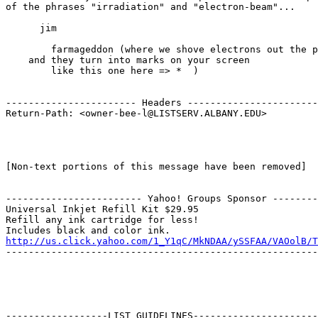
of the phrases "irradiation" and "electron-beam"...

      jim

        farmageddon (where we shove electrons out the p
    and they turn into marks on your screen

        like this one here => *  )

----------------------- Headers -----------------------
Return-Path: <owner-bee-l@LISTSERV.ALBANY.EDU>

[Non-text portions of this message have been removed]

------------------------ Yahoo! Groups Sponsor --------
Universal Inkjet Refill Kit $29.95

Refill any ink cartridge for less!

http://us.click.yahoo.com/1_Y1qC/MkNDAA/ySSFAA/VAOolB/T
-------------------------------------------------------
------------------LIST GUIDELINES----------------------
