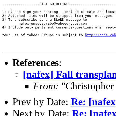
------------------LIST GUIDELINES----------------------

1) Please sign your posting.  Include climate and locat
2) Attached files will be stripped from your messages. 
3) To unsubscribe send a BLANK message to 

        nafex-unsubscribe@yahoogroups.com

4) Include only pertinent comments/questions when reply
Your use of Yahoo! Groups is subject to 
http://docs.yah
References
:
[nafex] Fall transpla
From:
"Christophe
Prev by Date:
Re: [nafex
Next by Date:
Re: [nafex