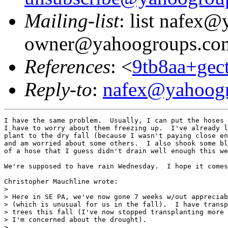
Mailing-list
: list nafex
owner@yahoogroups.co
References
: <
9tb8aa+ge
Reply-to
:
nafex@yahoog
I have the same problem.  Usually, I can put the hoses 
I have to worry about them freezing up.  I've already l
plant to the dry fall (because I wasn't paying close en
and am worried about some others.  I also shook some bl
of a hose that I guess didn't drain well enough this we
We're supposed to have rain Wednesday.  I hope it comes
Christopher Mauchline wrote:

> 

> Here in SE PA, we've now gone 7 weeks w/out appreciab
> (which is unusual for us in the fall).  I have transp
> trees this fall (I've now stopped transplanting more 
> I'm concerned about the drought).

> 
