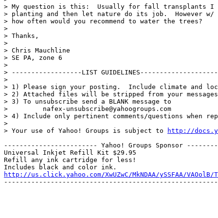
> My question is this:  Usually for fall transplants I 
> planting and then let nature do its job.  However w/ 
> how often would you recommend to water the trees?

> 

> Thanks,

> 

> Chris Mauchline

> SE PA, zone 6

> 

> ------------------LIST GUIDELINES--------------------
> 

> 1) Please sign your posting.  Include climate and loc
> 2) Attached files will be stripped from your messages
> 3) To unsubscribe send a BLANK message to

>         nafex-unsubscribe@yahoogroups.com

> 4) Include only pertinent comments/questions when rep
> 

> Your use of Yahoo! Groups is subject to 
http://docs.y
------------------------ Yahoo! Groups Sponsor --------
Universal Inkjet Refill Kit $29.95

Refill any ink cartridge for less!

http://us.click.yahoo.com/XwUZwC/MkNDAA/ySSFAA/VAOolB/T
-------------------------------------------------------