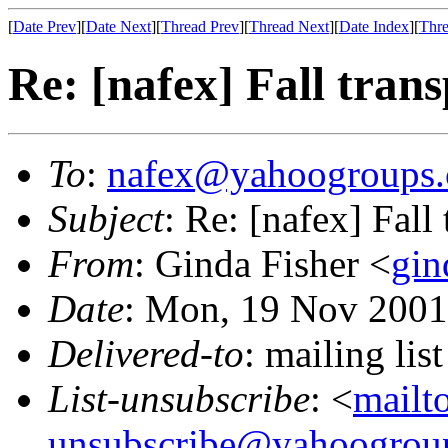
[
Date Prev
][
Date Next
][
Thread Prev
][
Thread Next
][
Date Index
][
Thre
Re: [nafex] Fall tran
To
:
nafex@yahoogroups
Subject
: Re: [nafex] Fall
From
: Ginda Fisher <
gin
Date
: Mon, 19 Nov 2001
Delivered-to
: mailing l
List-unsubscribe
: <
mailt
unsubscribe@yahoogrou