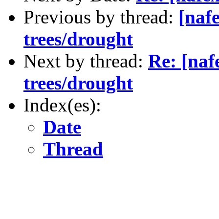
Previous by thread:
[naf
trees/drought
Next by thread:
Re: [naf
trees/drought
Index(es):
Date
Thread