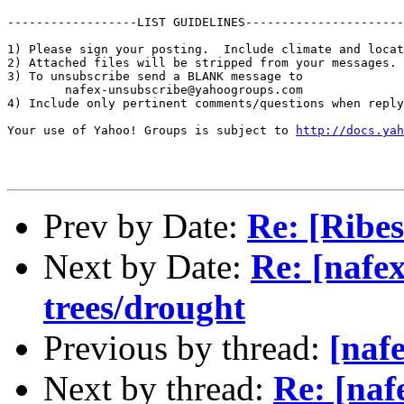
------------------LIST GUIDELINES----------------------

1) Please sign your posting.  Include climate and locat
2) Attached files will be stripped from your messages. 
3) To unsubscribe send a BLANK message to 

        nafex-unsubscribe@yahoogroups.com

4) Include only pertinent comments/questions when reply
Your use of Yahoo! Groups is subject to 
http://docs.yah
Prev by Date:
Re: [Rib
Next by Date:
Re: [nafex
trees/drought
Previous by thread:
[naf
Next by thread:
Re: [naf