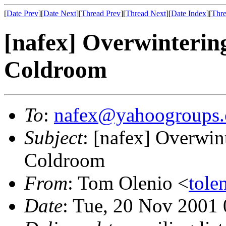
[
Date Prev
][
Date Next
][
Thread Prev
][
Thread Next
][
Date Index
][
Thre
[nafex] Overwintering
Coldroom
To
:
nafex@yahoogroups
Subject
: [nafex] Overwin
Coldroom
From
: Tom Olenio <
tole
Date
: Tue, 20 Nov 2001