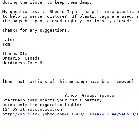
during the winter to keep them damp.

My question is...  Should I put the pots into plastic b
to help conserve moisture?  If plastic bags are used, s
the bags be open, closed tightly, or loosely closed?

Thanks for any suggestions.

Later,

Tom

--

Thomas Olenio

Ontario, Canada

Hardiness Zone 6a

[Non-text portions of this message have been removed]

------------------------ Yahoo! Groups Sponsor --------
StartMeUp jump starts your car's battery

using only the cigarette lighter.

http://us.click.yahoo.com/ELP6ED/LTTDAA/ySSFAA/VAOolB/T
-------------------------------------------------------