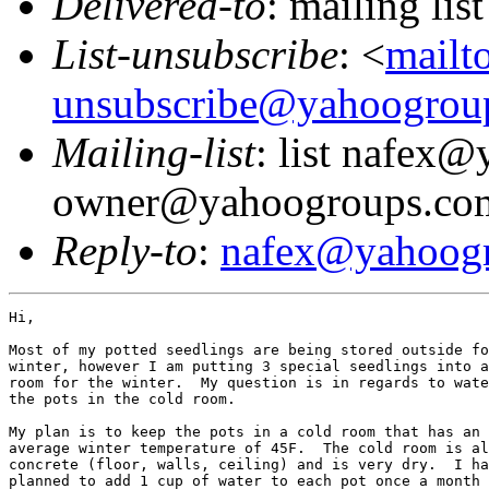
Delivered-to
: mailing l
List-unsubscribe
: <
mailt
unsubscribe@yahoogrou
Mailing-list
: list nafex
owner@yahoogroups.co
Reply-to
:
nafex@yahoog
Hi,

Most of my potted seedlings are being stored outside fo
winter, however I am putting 3 special seedlings into a
room for the winter.  My question is in regards to wate
the pots in the cold room.

My plan is to keep the pots in a cold room that has an

average winter temperature of 45F.  The cold room is al
concrete (floor, walls, ceiling) and is very dry.  I ha
planned to add 1 cup of water to each pot once a month
