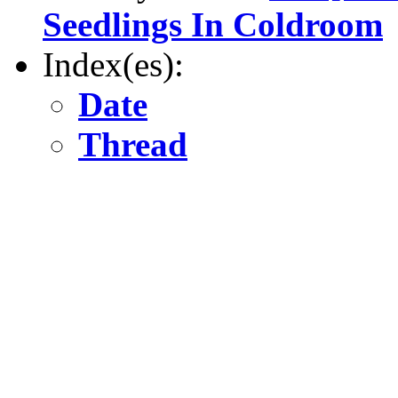
Seedlings In Coldroom
Index(es):
Date
Thread