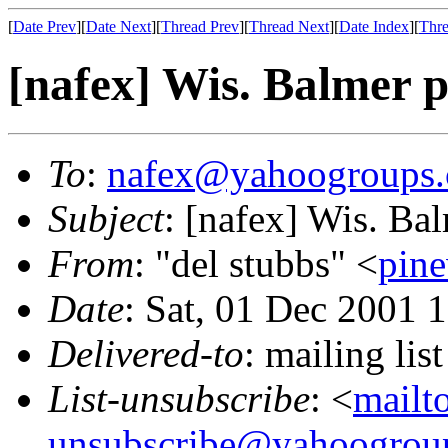
[
Date Prev
][
Date Next
][
Thread Prev
][
Thread Next
][
Date Index
][
Thre
[nafex] Wis. Balmer 
To
:
nafex@yahoogroups
Subject
: [nafex] Wis. Ba
From
: "del stubbs" <
pin
Date
: Sat, 01 Dec 2001 
Delivered-to
: mailing l
List-unsubscribe
: <
mailt
unsubscribe@yahoogrou