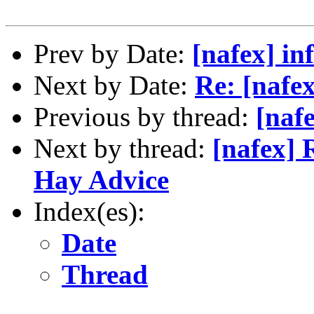
Prev by Date:
[nafex] in
Next by Date:
Re: [nafe
Previous by thread:
[naf
Next by thread:
[nafex] 
Hay Advice
Index(es):
Date
Thread