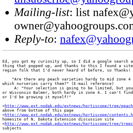
Mailing-list
: list nafex
owner@yahoogroups.co
Reply-to
:
nafex@yahoog
Ed, you got my curiosity up, so I did a google search a
thing that popped up, and thanks to this I found a site
region folk that I'd never heard of before, so Thanks! 
    "Are there any peach varieties hardy to mid zone 4 
which nurseries carry them?" (E-mail reference)

     A: "Your selection is going to be limited, but you
or Wisconsin Balmer, both hardy in zone 4. I can't find
or I'd be growing it myself!"

<
http://www.ext.nodak.edu/extnews/hortiscope/tree/peach
above from bottom of this page

<
http://www.ext.nodak.edu/extnews/hortiscope/contents.h
homesite of N. Dakota Extension discussion site

<
http://www.ext.nodak.edu/extnews/hortiscope/tree/treec
subjects
