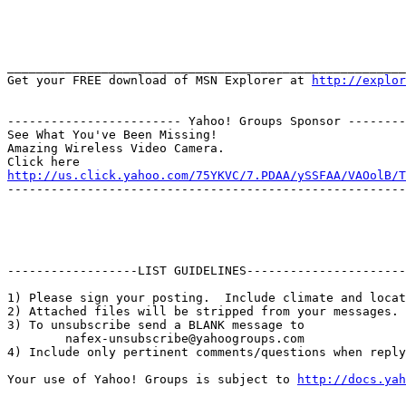
_______________________________________________________
Get your FREE download of MSN Explorer at 
http://explor
------------------------ Yahoo! Groups Sponsor --------
See What You've Been Missing!

Amazing Wireless Video Camera.

http://us.click.yahoo.com/75YKVC/7.PDAA/ySSFAA/VAOolB/T
-------------------------------------------------------
------------------LIST GUIDELINES----------------------

1) Please sign your posting.  Include climate and locat
2) Attached files will be stripped from your messages. 
3) To unsubscribe send a BLANK message to 

        nafex-unsubscribe@yahoogroups.com

4) Include only pertinent comments/questions when reply
Your use of Yahoo! Groups is subject to 
http://docs.yah