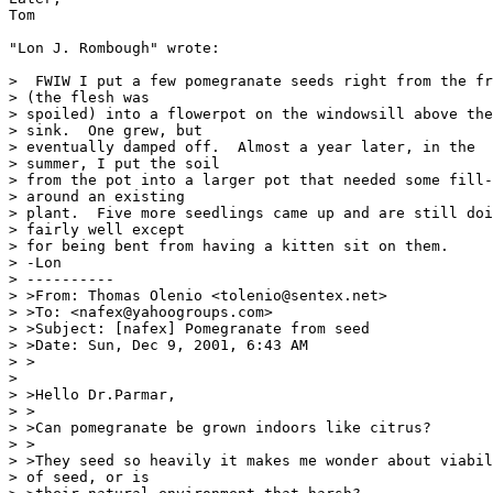
Tom

"Lon J. Rombough" wrote:

>  FWIW I put a few pomegranate seeds right from the fr
> (the flesh was

> spoiled) into a flowerpot on the windowsill above the

> sink.  One grew, but

> eventually damped off.  Almost a year later, in the

> summer, I put the soil

> from the pot into a larger pot that needed some fill-
> around an existing

> plant.  Five more seedlings came up and are still doi
> fairly well except

> for being bent from having a kitten sit on them.

> -Lon

> ----------

> >From: Thomas Olenio <tolenio@sentex.net>

> >To: <nafex@yahoogroups.com>

> >Subject: [nafex] Pomegranate from seed

> >Date: Sun, Dec 9, 2001, 6:43 AM

> >

>

> >Hello Dr.Parmar,

> >

> >Can pomegranate be grown indoors like citrus?

> >

> >They seed so heavily it makes me wonder about viabil
> of seed, or is
