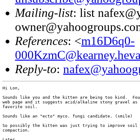
Mailing-list
: list nafex
owner@yahoogroups.co
References
: <
m16D6q0-
000KzmC@kearney.heva
Reply-to
:
nafex@yahoog
Hi Lon,

Sounds like you and the kitten are being too kind.  Fou
web page and it suggests acid/alkaline stony gravel as 
favorite soil.

Sounds like an "ecto" myco. fungi candidate. (smile)

So possibly the kitten was just trying to improve soil

compaction.

Later,
