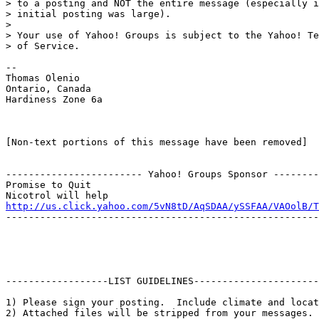
> to a posting and NOT the entire message (especially i
> initial posting was large).

>

> Your use of Yahoo! Groups is subject to the Yahoo! Te
> of Service.

--

Thomas Olenio

Ontario, Canada

Hardiness Zone 6a

[Non-text portions of this message have been removed]

------------------------ Yahoo! Groups Sponsor --------
Promise to Quit

http://us.click.yahoo.com/5vN8tD/AqSDAA/ySSFAA/VAOolB/T
-------------------------------------------------------
------------------LIST GUIDELINES----------------------

1) Please sign your posting.  Include climate and locat
2) Attached files will be stripped from your messages. 