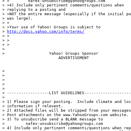
> >        nafex-unsubscribe@yahoogroups.com

> >4) Include only pertinent comments/questions when

> replying to a posting and

> >NOT the entire message (especially if the initial po
> was large).

> >

> >Your use of Yahoo! Groups is subject to

> 
http://docs.yahoo.com/info/terms/
> >

> >

> >

>

>                   Yahoo! Groups Sponsor

                        ADVERTISEMENT

>

>

>

>

>

> ------------------LIST GUIDELINES--------------------
>

> 1) Please sign your posting.  Include climate and loc
> information if relevent.

> 2) Attached files will be stripped from your messages
> Post attachments on the www.YahooGroups.com website.

> 3) To unsubscribe send a BLANK message to

>         nafex-unsubscribe@yahoogroups.com

> 4) Include only pertinent comments/questions when rep