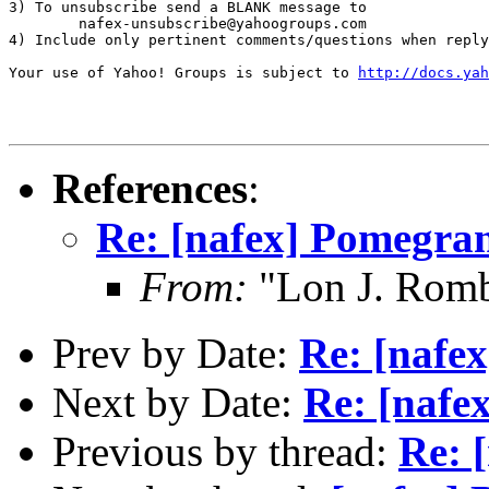
3) To unsubscribe send a BLANK message to 

        nafex-unsubscribe@yahoogroups.com

4) Include only pertinent comments/questions when reply
Your use of Yahoo! Groups is subject to 
http://docs.yah
References
:
Re: [nafex] Pomegran
From:
"Lon J. Rom
Prev by Date:
Re: [nafe
Next by Date:
Re: [nafe
Previous by thread:
Re: 