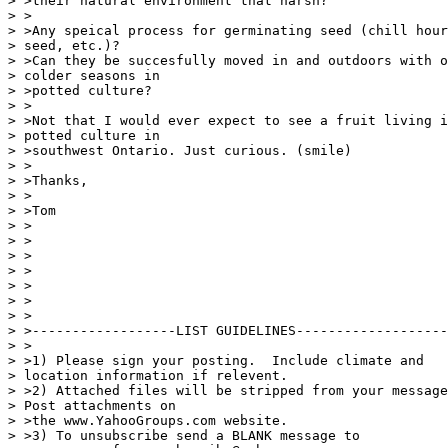
> >their natural environment that harsh?

> >

> >Any speical process for germinating seed (chill hour
> seed, etc.)?

> >Can they be succesfully moved in and outdoors with o
> colder seasons in

> >potted culture?

> >

> >Not that I would ever expect to see a fruit living i
> potted culture in

> >southwest Ontario. Just curious. (smile)

> >

> >Thanks,

> >

> >Tom

> >

> >

> >

> >

> >

> >

> >

> >------------------LIST GUIDELINES-------------------
> >

> >1) Please sign your posting.  Include climate and

> location information if relevent.

> >2) Attached files will be stripped from your message
> Post attachments on

> >the www.YahooGroups.com website.

> >3) To unsubscribe send a BLANK message to
