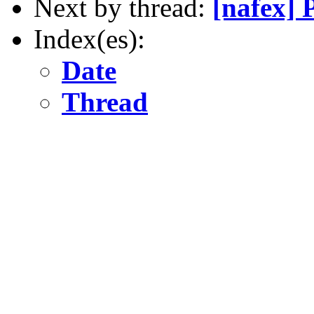
Next by thread:
[nafex]
Index(es):
Date
Thread