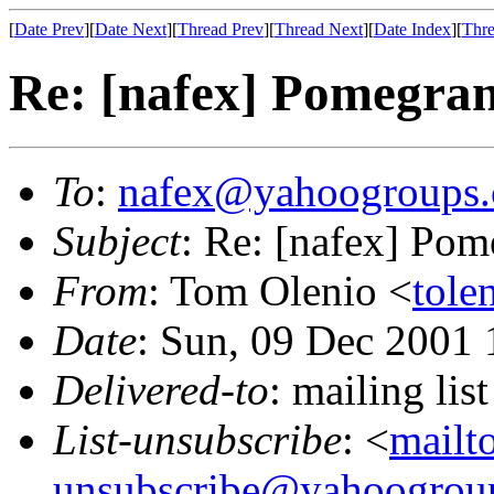
[
Date Prev
][
Date Next
][
Thread Prev
][
Thread Next
][
Date Index
][
Thre
Re: [nafex] Pomegran
To
:
nafex@yahoogroups
Subject
: Re: [nafex] Pom
From
: Tom Olenio <
tole
Date
: Sun, 09 Dec 2001 
Delivered-to
: mailing l
List-unsubscribe
: <
mailt
unsubscribe@yahoogrou