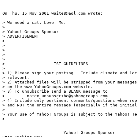
On Thu, 15 Nov 2001 waite8@aol.com wrote:

> We need a cat. Love. Me.

>

> Yahoo! Groups Sponsor

> ADVERTISEMENT

>

>

>

>

>

> ------------------LIST GUIDELINES--------------------
>

> 1) Please sign your posting.  Include climate and loc
> relevent.

> 2) Attached files will be stripped from your messages
> on the www.YahooGroups.com website.

> 3) To unsubscribe send a BLANK message to

>         nafex-unsubscribe@yahoogroups.com

> 4) Include only pertinent comments/questions when rep
> and NOT the entire message (especially if the initial
>

> Your use of Yahoo! Groups is subject to the Yahoo! Te
>

------------------------ Yahoo! Groups Sponsor --------