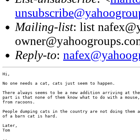
unsubscribe@yahoogrou
Mailing-list
: list nafex
owner@yahoogroups.co
Reply-to
:
nafex@yahoog
Hi,

No one needs a cat, cats just seem to happen.

There always seems to be a new addition arriving at the
part is that none of them know what to do with a mouse,
from racoons.

People dumping cats in the country are not doing them a
of a barn cat is hard.

Later,

Tom

--
