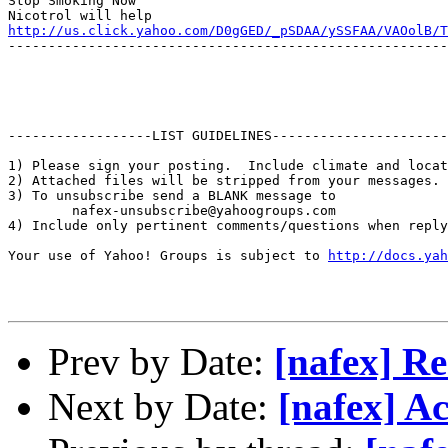
Stop Smoking Now

http://us.click.yahoo.com/D0gGED/_pSDAA/ySSFAA/VAOolB/T
-------------------------------------------------------
------------------LIST GUIDELINES----------------------

1) Please sign your posting.  Include climate and locat
2) Attached files will be stripped from your messages. 
3) To unsubscribe send a BLANK message to 

        nafex-unsubscribe@yahoogroups.com

4) Include only pertinent comments/questions when reply
Your use of Yahoo! Groups is subject to 
http://docs.yah
Prev by Date:
[nafex] R
Next by Date:
[nafex] Ac