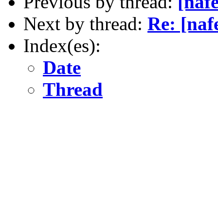
Previous by thread:
[nafe
Next by thread:
Re: [nafe
Index(es):
Date
Thread