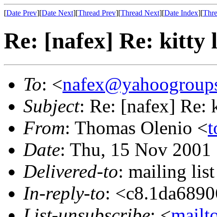
[
Date Prev
][
Date Next
][
Thread Prev
][
Thread Next
][
Date Index
][
Thre
Re: [nafex] Re: kitty l
To
: <
nafex@yahoogroup
Subject
: Re: [nafex] Re: k
From
: Thomas Olenio <
t
Date
: Thu, 15 Nov 2001
Delivered-to
: mailing l
In-reply-to
: <c8.1da689
List-unsubscribe
: <
mailt