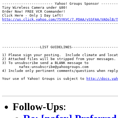
------------------------ Yahoo! Groups Sponsor --------
Tiny Wireless Camera under $80!

Order Now! FREE VCR Commander!

http://us.click.yahoo.com/75YKVC/7.PDAA/ySSFAA/VAOolB/T
-------------------------------------------------------
------------------LIST GUIDELINES----------------------

1) Please sign your posting.  Include climate and locat
2) Attached files will be stripped from your messages. 
3) To unsubscribe send a BLANK message to 

        nafex-unsubscribe@yahoogroups.com

4) Include only pertinent comments/questions when reply
Your use of Yahoo! Groups is subject to 
http://docs.yah
Follow-Ups
: