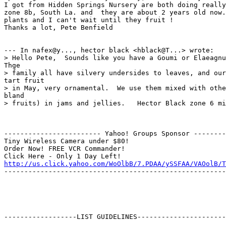
I got from Hidden Springs Nursery are both doing really
zone 8b, South La. and  they are about 2 years old now.
plants and I can't wait until they fruit !

Thanks a lot, Pete Benfield

--- In nafex@y..., hector black <hblack@T...> wrote:

> Hello Pete,  Sounds like you have a Goumi or Elaeagnu
Thge

> family all have silvery undersides to leaves, and our
tart fruit

> in May, very ornamental.  We use them mixed with othe
bland

> fruits) in jams and jellies.   Hector Black zone 6 mi
------------------------ Yahoo! Groups Sponsor --------
Tiny Wireless Camera under $80!

Order Now! FREE VCR Commander!

http://us.click.yahoo.com/WoOlbB/7.PDAA/ySSFAA/VAOolB/T
-------------------------------------------------------
------------------LIST GUIDELINES----------------------
