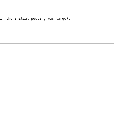
if the initial posting was large). 
