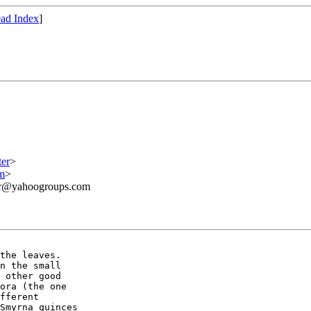
ad Index
]
er
>
m
>
ner@yahoogroups.com
the leaves. 

n the small 

 other good 

ora (the one 

fferent 

Smyrna quinces 
