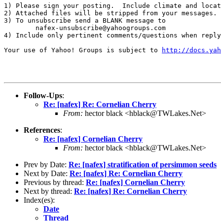
1) Please sign your posting.  Include climate and locat
2) Attached files will be stripped from your messages. 
3) To unsubscribe send a BLANK message to 

        nafex-unsubscribe@yahoogroups.com

4) Include only pertinent comments/questions when reply
Your use of Yahoo! Groups is subject to 
http://docs.yah
Follow-Ups
:
Re: [nafex] Re: Cornelian Cherry
From:
hector black <hblack@TWLakes.Net>
References
:
Re: [nafex] Cornelian Cherry
From:
hector black <hblack@TWLakes.Net>
Prev by Date:
Re: [nafex] stratification of persimmon seeds
Next by Date:
Re: [nafex] Re: Cornelian Cherry
Previous by thread:
Re: [nafex] Cornelian Cherry
Next by thread:
Re: [nafex] Re: Cornelian Cherry
Index(es):
Date
Thread