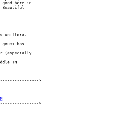
 good here in 

 Beautiful 

s uniflora.  

 goumi has 

r (especially 

ddle TN

-------------~-->

M
--------------~->
