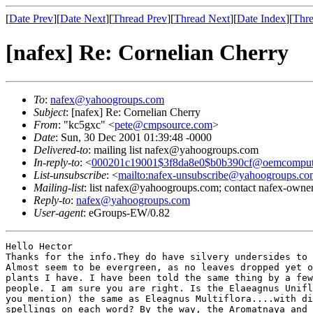
[
Date Prev
][
Date Next
][
Thread Prev
][
Thread Next
][
Date Index
][
Thre
[nafex] Re: Cornelian Cherry
To
:
nafex@yahoogroups.com
Subject
: [nafex] Re: Cornelian Cherry
From
: "kc5gxc" <
pete@cmpsource.com
>
Date
: Sun, 30 Dec 2001 01:39:48 -0000
Delivered-to
: mailing list nafex@yahoogroups.com
In-reply-to
: <
000201c19001$3f8da8e0$b0b390cf@oemcomput
List-unsubscribe
: <
mailto:nafex-unsubscribe@yahoogroups.co
Mailing-list
: list nafex@yahoogroups.com; contact nafex-ow
Reply-to
:
nafex@yahoogroups.com
User-agent
: eGroups-EW/0.82
Hello Hector

Thanks for the info.They do have silvery undersides to 
Almost seem to be evergreen, as no leaves dropped yet o
plants I have. I have been told the same thing by a few
people. I am sure you are right. Is the Elaeagnus Unifl
you mention) the same as Eleagnus Multiflora....with di
spellings on each word? By the way, the Aromatnaya and 