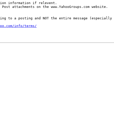
ion information if relevent.

 Post attachments on the www.YahooGroups.com website.

ing to a posting and NOT the entire message (especially 
oo.com/info/terms/