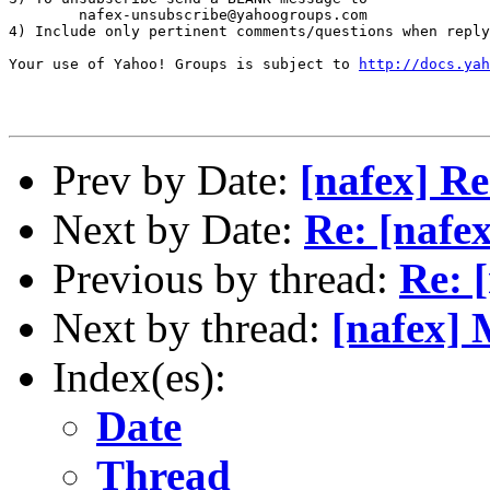
        nafex-unsubscribe@yahoogroups.com

4) Include only pertinent comments/questions when reply
Your use of Yahoo! Groups is subject to 
http://docs.yah
Prev by Date:
[nafex] Re
Next by Date:
Re: [nafex
Previous by thread:
Re: 
Next by thread:
[nafex] 
Index(es):
Date
Thread