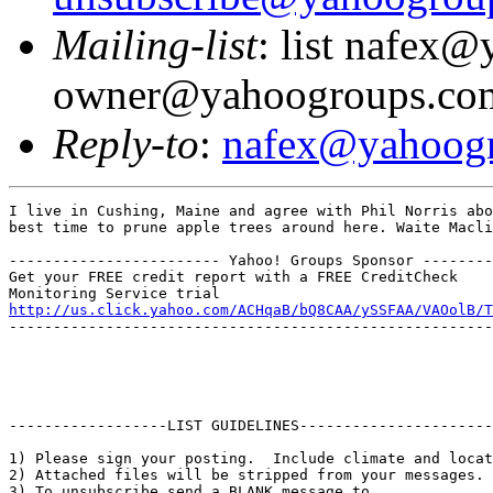
Mailing-list
: list nafex
owner@yahoogroups.co
Reply-to
:
nafex@yahoog
I live in Cushing, Maine and agree with Phil Norris abo
best time to prune apple trees around here. Waite Macli
------------------------ Yahoo! Groups Sponsor --------
Get your FREE credit report with a FREE CreditCheck

http://us.click.yahoo.com/ACHqaB/bQ8CAA/ySSFAA/VAOolB/T
-------------------------------------------------------
------------------LIST GUIDELINES----------------------

1) Please sign your posting.  Include climate and locat
2) Attached files will be stripped from your messages. 
3) To unsubscribe send a BLANK message to 
