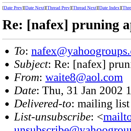
[
Date Prev
][
Date Next
][
Thread Prev
][
Thread Next
][
Date Index
][
Thre
Re: [nafex] pruning a
To
:
nafex@yahoogroups
Subject
: Re: [nafex] pru
From
:
waite8@aol.com
Date
: Thu, 31 Jan 2002 
Delivered-to
: mailing l
List-unsubscribe
: <
mailt
unsubscribe@yahoogrou