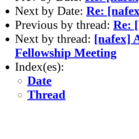
Next by Date:
Re: [nafex
Previous by thread:
Re: 
Next by thread:
[nafex] 
Fellowship Meeting
Index(es):
Date
Thread