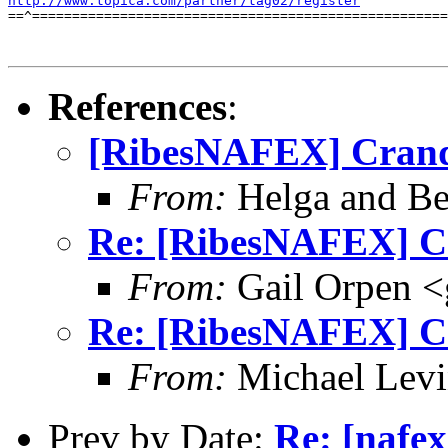
http://www.topica.com/partner/tag02/register
==^====================================================
References
:
[RibesNAFEX] Crand
From:
Helga and Be
Re: [RibesNAFEX] C
From:
Gail Orpen <
Re: [RibesNAFEX] C
From:
Michael Lev
Prev by Date:
Re: [nafex