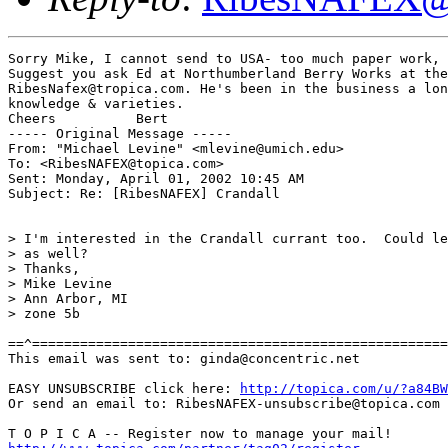
Sorry Mike, I cannot send to USA- too much paper work, 
Suggest you ask Ed at Northumberland Berry Works at the

RibesNafex@tropica.com. He's been in the business a lon
knowledge & varieties.

Cheers          Bert

----- Original Message -----

From: "Michael Levine" <mlevine@umich.edu>

To: <RibesNAFEX@topica.com>

Sent: Monday, April 01, 2002 10:45 AM

Subject: Re: [RibesNAFEX] Crandall

> I'm interested in the Crandall currant too.  Could le
> as well?

> Thanks,

> Mike Levine

> Ann Arbor, MI

> zone 5b

==^====================================================
This email was sent to: ginda@concentric.net

EASY UNSUBSCRIBE click here: 
http://topica.com/u/?a84BW
Or send an email to: RibesNAFEX-unsubscribe@topica.com
