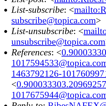
List-subscribe
: <
mailto:
subscribe@topica.com
>
List-unsubscribe
: <
mail
unsubscribe@topica.com
References
: <
0.9000333
1017594533@topica.co
1463792126-101760997
<
0.900033303.2096925
1017675944@topica.co
Reply-to
:
RibesNAFEX@t