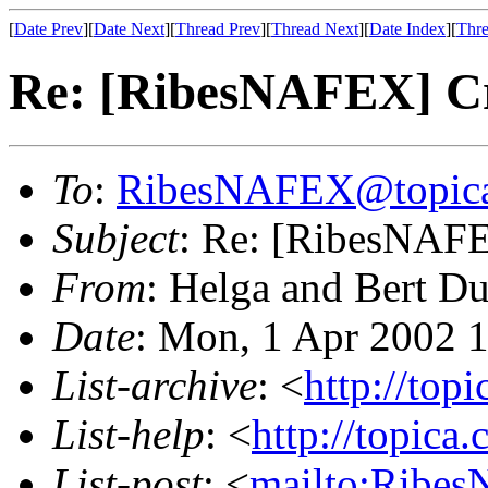
[
Date Prev
][
Date Next
][
Thread Prev
][
Thread Next
][
Date Index
][
Thre
Re: [RibesNAFEX] C
To
:
RibesNAFEX@topic
Subject
: Re: [RibesNAFE
From
: Helga and Bert D
Date
: Mon, 1 Apr 2002 
List-archive
: <
http://top
List-help
: <
http://topica
List-post
: <
mailto:Ribe