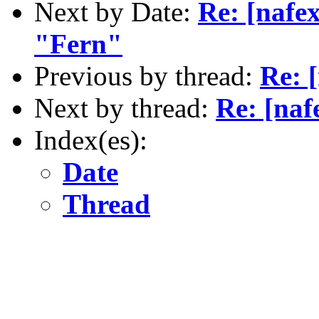
Next by Date:
Re: [nafex
"Fern"
Previous by thread:
Re: 
Next by thread:
Re: [naf
Index(es):
Date
Thread