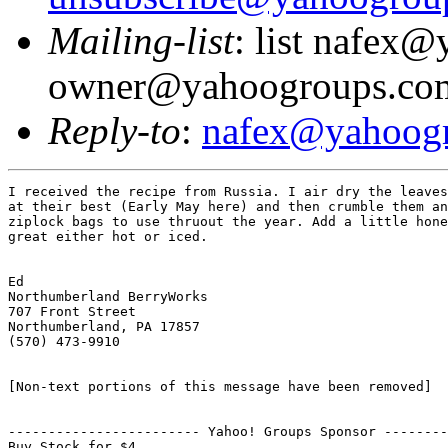
Mailing-list
: list nafex
owner@yahoogroups.co
Reply-to
:
nafex@yahoog
I received the recipe from Russia. I air dry the leaves
at their best (Early May here) and then crumble them an
ziplock bags to use thruout the year. Add a little hone
great either hot or iced.

Ed

Northumberland BerryWorks

707 Front Street

Northumberland, PA 17857

(570) 473-9910

[Non-text portions of this message have been removed]

------------------------ Yahoo! Groups Sponsor --------
Buy Stock for $4.
