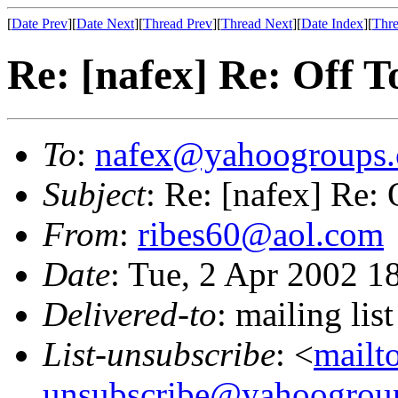
[
Date Prev
][
Date Next
][
Thread Prev
][
Thread Next
][
Date Index
][
Thre
Re: [nafex] Re: Off T
To
:
nafex@yahoogroups
Subject
: Re: [nafex] Re:
From
:
ribes60@aol.com
Date
: Tue, 2 Apr 2002 1
Delivered-to
: mailing l
List-unsubscribe
: <
mailt
unsubscribe@yahoogrou