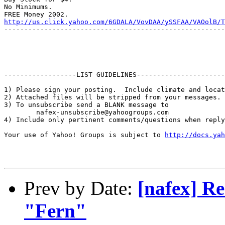
No Minimums.

http://us.click.yahoo.com/6GDALA/VovDAA/ySSFAA/VAOolB/T
-------------------------------------------------------
------------------LIST GUIDELINES----------------------

1) Please sign your posting.  Include climate and locat
2) Attached files will be stripped from your messages. 
3) To unsubscribe send a BLANK message to 

        nafex-unsubscribe@yahoogroups.com

4) Include only pertinent comments/questions when reply
Your use of Yahoo! Groups is subject to 
http://docs.yah
Prev by Date:
[nafex] Re
"Fern"