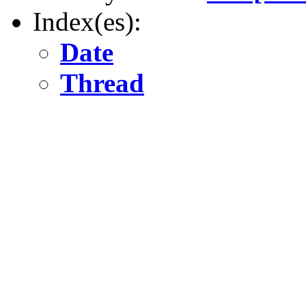
Index(es):
Date
Thread