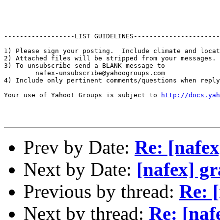
------------------LIST GUIDELINES----------------------

1) Please sign your posting.  Include climate and locat
2) Attached files will be stripped from your messages. 
3) To unsubscribe send a BLANK message to 

        nafex-unsubscribe@yahoogroups.com

4) Include only pertinent comments/questions when reply
Your use of Yahoo! Groups is subject to 
http://docs.yah
Prev by Date:
Re: [nafex
Next by Date:
[nafex] gr
Previous by thread:
Re: 
Next by thread:
Re: [naf