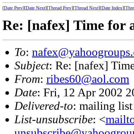
[
Date Prev
][
Date Next
][
Thread Prev
][
Thread Next
][
Date Index
][
Thre
Re: [nafex] Time for 
To
:
nafex@yahoogroups
Subject
: Re: [nafex] Tim
From
:
ribes60@aol.com
Date
: Fri, 12 Apr 2002 
Delivered-to
: mailing l
List-unsubscribe
: <
mailt
unsubscribe@yahoogrou