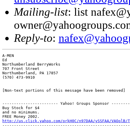
Mailing-list
: list nafex
owner@yahoogroups.co
Reply-to
:
nafex@yahoog
A-MEN

Ed

Northumberland BerryWorks

707 Front Street

Northumberland, PA 17857

(570) 473-9910

[Non-text portions of this message have been removed]

------------------------ Yahoo! Groups Sponsor --------
Buy Stock for $4

and no minimums.

http://us.click.yahoo.com/orkH0C/n97DAA/ySSFAA/VAOolB/T
-------------------------------------------------------