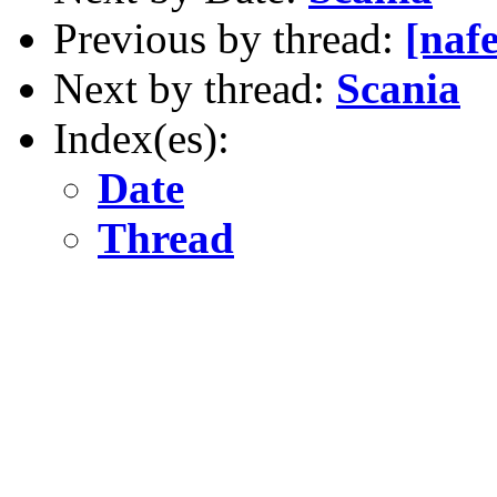
Previous by thread:
[nafe
Next by thread:
Scania
Index(es):
Date
Thread