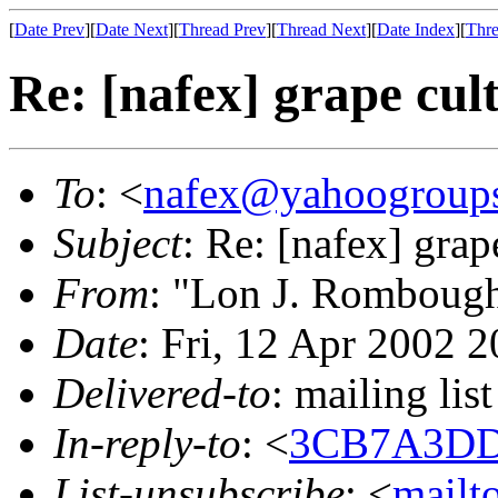
[
Date Prev
][
Date Next
][
Thread Prev
][
Thread Next
][
Date Index
][
Thre
Re: [nafex] grape cul
To
: <
nafex@yahoogroup
Subject
: Re: [nafex] grap
From
: "Lon J. Romboug
Date
: Fri, 12 Apr 2002 
Delivered-to
: mailing l
In-reply-to
: <
3CB7A3DD
List-unsubscribe
: <
mailt