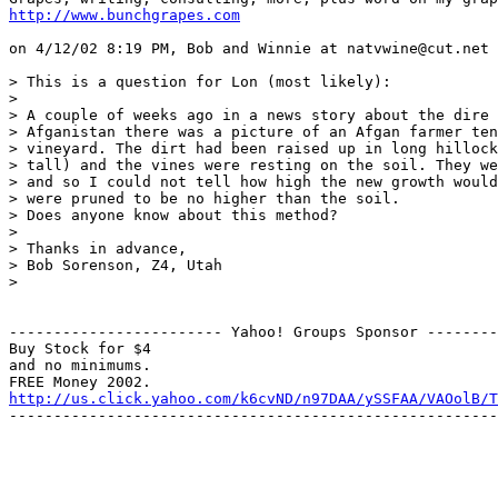
http://www.bunchgrapes.com
on 4/12/02 8:19 PM, Bob and Winnie at natvwine@cut.net 
> This is a question for Lon (most likely):

> 

> A couple of weeks ago in a news story about the dire 
> Afganistan there was a picture of an Afgan farmer ten
> vineyard. The dirt had been raised up in long hillock
> tall) and the vines were resting on the soil. They we
> and so I could not tell how high the new growth would
> were pruned to be no higher than the soil.

> Does anyone know about this method?

> 

> Thanks in advance,

> Bob Sorenson, Z4, Utah

> 

------------------------ Yahoo! Groups Sponsor --------
Buy Stock for $4

and no minimums.

http://us.click.yahoo.com/k6cvND/n97DAA/ySSFAA/VAOolB/T
-------------------------------------------------------