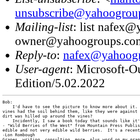
unsubscribe@yahoogrou
Mailing-list
: list nafex
owner@yahoogroups.co
Reply-to
:
nafex@yahoog
User-agent
: Microsoft-O
Edition/5.02.2022
Bob:

    I'd have to see the picture to know more about it. 
vines had the soil behind them, like they were against 
dirt was hilled up around the vines?

    Incidently, I saw a book today that sounds like it'
- "Wild Berries of the West" from Mountain Press Publis
edible and not very edible wild berries.  It's a recent
-Lon Rombough
