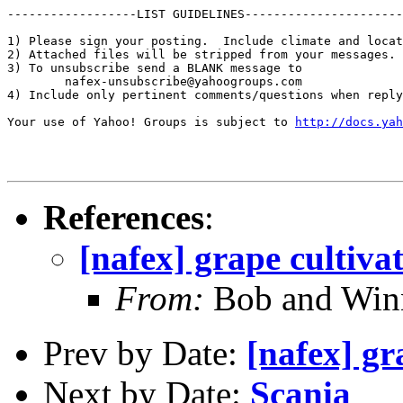
------------------LIST GUIDELINES----------------------

1) Please sign your posting.  Include climate and locat
2) Attached files will be stripped from your messages. 
3) To unsubscribe send a BLANK message to 

        nafex-unsubscribe@yahoogroups.com

4) Include only pertinent comments/questions when reply
Your use of Yahoo! Groups is subject to 
http://docs.yah
References
:
[nafex] grape cultiva
From:
Bob and Winn
Prev by Date:
[nafex] gr
Next by Date:
Scania