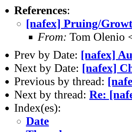
References
:
[nafex] Pruing/Grow
From:
Tom Olenio <
Prev by Date:
[nafex] Au
Next by Date:
[nafex] C
Previous by thread:
[naf
Next by thread:
Re: [naf
Index(es):
Date