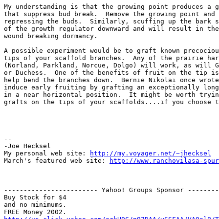
My understanding is that the growing point produces a g
that suppress bud break.  Remove the growing point and 
repressing the buds.  Similarly, scuffing up the bark s
of the growth regulator downward and will result in the
wound breaking dormancy.

A possible experiment would be to graft known precociou
tips of your scaffold branches.  Any of the prairie har
(Norland, Parkland, Norcue, Dolgo) will work, as will G
or Duchess.  One of the benefits of fruit on the tip is
help bend the branches down.  Bernie Nikolai once wrote
induce early fruiting by grafting an exceptionally long
in a near horizontal position.  It might be worth tryin
grafts on the tips of your scaffolds....if you choose t
-- 

-Joe Hecksel

My personal web site: 
http://my.voyager.net/~jhecksel
March's featured web site: 
http://www.ranchovilasa-spur
------------------------ Yahoo! Groups Sponsor --------
Buy Stock for $4

and no minimums.
