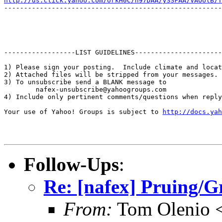
http://us.click.yahoo.com/orkH0C/n97DAA/ySSFAA/VAOolB/T
-------------------------------------------------------
------------------LIST GUIDELINES----------------------

1) Please sign your posting.  Include climate and locat
2) Attached files will be stripped from your messages. 
3) To unsubscribe send a BLANK message to 

        nafex-unsubscribe@yahoogroups.com

4) Include only pertinent comments/questions when reply
Your use of Yahoo! Groups is subject to 
http://docs.yah
Follow-Ups
:
Re: [nafex] Pruing/
From:
Tom Olenio <