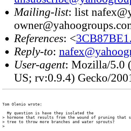
Mailing-list
: list nafex
owner@yahoogroups.co
References
: <
3CB87BE1.
Reply-to
:
nafex@yahoog
User-agent
: Mozilla/5.0
US; rv:0.9.4) Gecko/200
Tom Olenio wrote:

  My question is have they isolated the

> hormone that results from the wound of pruning that s
> tree to throw more branches and water sprouts?

> 
