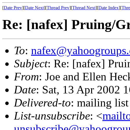
[
Date Prev
][
Date Next
][
Thread Prev
][
Thread Next
][
Date Index
][
Thre
Re: [nafex] Pruing/G
To
:
nafex@yahoogroups
Subject
: Re: [nafex] Pru
From
: Joe and Ellen Hec
Date
: Sat, 13 Apr 2002 
Delivered-to
: mailing l
List-unsubscribe
: <
mailt
unsubscribe@yahoogrou