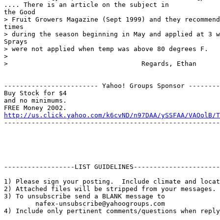
.... There is an article on the subject in 

the Good

> Fruit Growers Magazine (Sept 1999) and they recommend
times

> during the season beginning in May and applied at 3 w
Sprays

> were not applied when temp was above 80 degrees F.  

> 

>                                  Regards, Ethan

------------------------ Yahoo! Groups Sponsor --------
Buy Stock for $4

and no minimums.

http://us.click.yahoo.com/k6cvND/n97DAA/ySSFAA/VAOolB/T
-------------------------------------------------------
------------------LIST GUIDELINES----------------------

1) Please sign your posting.  Include climate and locat
2) Attached files will be stripped from your messages. 
3) To unsubscribe send a BLANK message to 

        nafex-unsubscribe@yahoogroups.com

4) Include only pertinent comments/questions when reply