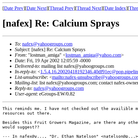
[
Date Prev
][
Date Next
][
Thread Prev
][
Thread Next
][
Date Index
][
Thre
[nafex] Re: Calcium Sprays
To
:
nafex@yahoogroups.com
Subject
: [nafex] Re: Calcium Sprays
From
: "lostman_amiga" <
lostman_amiga@yahoo.com
>
Date
: Fri, 19 Apr 2002 12:05:59 -0000
Delivered-to
: mailing list nafex@yahoogroups.com
In-reply-to
: <
1.5.4.16.20020418192346.40df91ec@pop.pipeli
List-unsubscribe
: <
mailto:nafex-unsubscribe@yahoogroups.co
Mailing-list
: list nafex@yahoogroups.com; contact nafex-ow
Reply-to
:
nafex@yahoogroups.com
User-agent
: eGroups-EW/0.82
This reminds me. I have not checked out the availible m
resources out there.  

Besides this Fruit Growers Magazine, are there any othe
would suggest??

--- In nafex@y..., "Dr. Ethan Natelson" <natelson@p...>