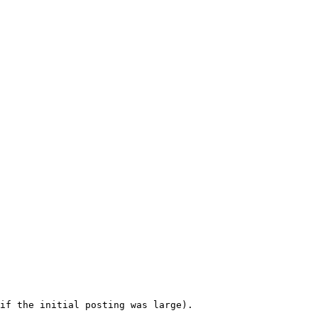
if the initial posting was large). 
