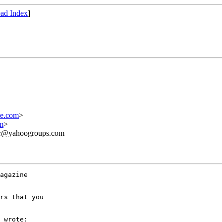
ad Index
]
ne.com
>
m
>
ner@yahoogroups.com
agazine 

rs that you 

 wrote:
