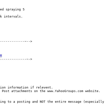
ed spraying 5 

k intervals.  

-------------~-->

M
--------------~->

ion information if relevent.

 Post attachments on the www.YahooGroups.com website.

ing to a posting and NOT the entire message (especially 