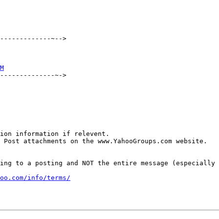
-------------~-->

M
--------------~->

ion information if relevent.

 Post attachments on the www.YahooGroups.com website.

ing to a posting and NOT the entire message (especially 
oo.com/info/terms/