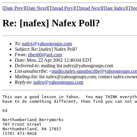
[
Date Prev
][
Date Next
][
Thread Prev
][
Thread Next
][
Date Index
][
Thre
Re: [nafex] Nafex Poll?
To
:
nafex@yahoogroups.com
Subject
: Re: [nafex] Nafex Poll?
From
:
ribes60@aol.com
Date
: Mon, 22 Apr 2002 12:40:04 EDT
Delivered-to
: mailing list nafex@yahoogroups.com
List-unsubscribe
: <
mailto:nafex-unsubscribe@yahoogroups.co
Mailing-list
: list nafex@yahoogroups.com; contact nafex-ow
Reply-to
:
nafex@yahoogroups.com
This was a good lesson in Yahoo.  You may THINK everyth
have to do something different, then find you can not a
Ed

Northumberland BerryWorks

707 Front Street

Northumberland, PA 17857

(570) 473-9910
