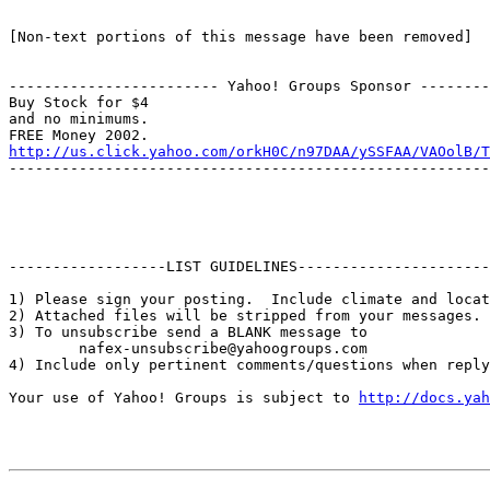
[Non-text portions of this message have been removed]

------------------------ Yahoo! Groups Sponsor --------
Buy Stock for $4

and no minimums.

http://us.click.yahoo.com/orkH0C/n97DAA/ySSFAA/VAOolB/T
-------------------------------------------------------
------------------LIST GUIDELINES----------------------

1) Please sign your posting.  Include climate and locat
2) Attached files will be stripped from your messages. 
3) To unsubscribe send a BLANK message to 

        nafex-unsubscribe@yahoogroups.com

4) Include only pertinent comments/questions when reply
Your use of Yahoo! Groups is subject to 
http://docs.yah