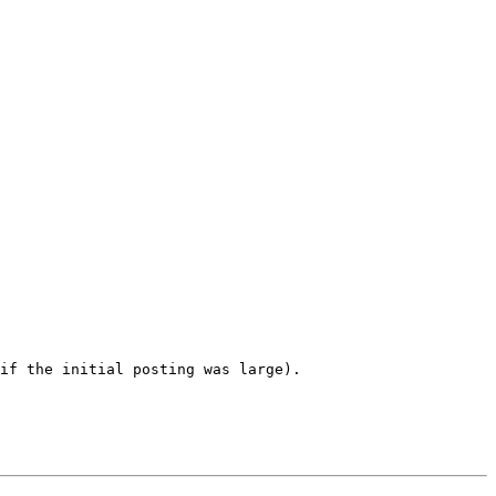
if the initial posting was large). 
