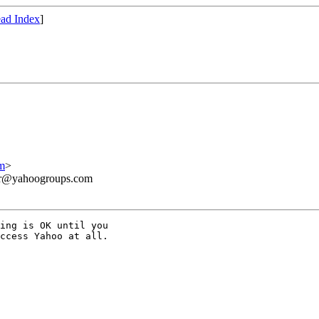
ad Index
]
m
>
ner@yahoogroups.com
ing is OK until you 

ccess Yahoo at all.
