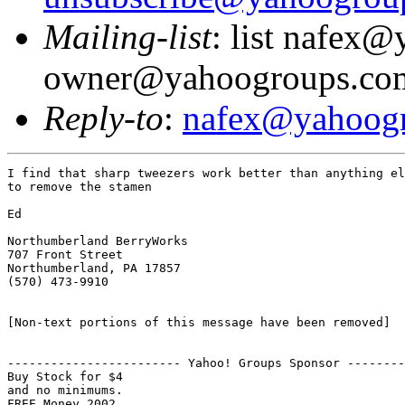
Mailing-list
: list nafex
owner@yahoogroups.co
Reply-to
:
nafex@yahoog
I find that sharp tweezers work better than anything el
to remove the stamen

Ed

Northumberland BerryWorks

707 Front Street

Northumberland, PA 17857

(570) 473-9910

[Non-text portions of this message have been removed]

------------------------ Yahoo! Groups Sponsor --------
Buy Stock for $4

and no minimums.
