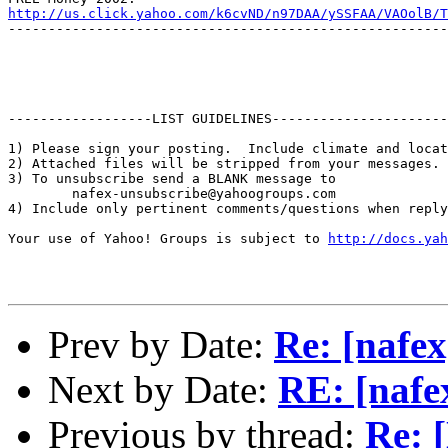
http://us.click.yahoo.com/k6cvND/n97DAA/ySSFAA/VAOolB/T
-------------------------------------------------------
------------------LIST GUIDELINES----------------------

1) Please sign your posting.  Include climate and locat
2) Attached files will be stripped from your messages. 
3) To unsubscribe send a BLANK message to 

        nafex-unsubscribe@yahoogroups.com

4) Include only pertinent comments/questions when reply
Your use of Yahoo! Groups is subject to 
http://docs.yah
Prev by Date:
Re: [nafex
Next by Date:
RE: [nafe
Previous by thread:
Re: 