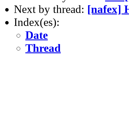
Next by thread:
[nafex] 
Index(es):
Date
Thread