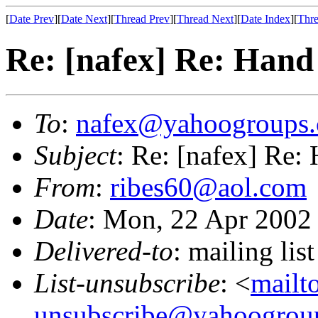
[
Date Prev
][
Date Next
][
Thread Prev
][
Thread Next
][
Date Index
][
Thre
Re: [nafex] Re: Hand 
To
:
nafex@yahoogroups
Subject
: Re: [nafex] Re: 
From
:
ribes60@aol.com
Date
: Mon, 22 Apr 2002
Delivered-to
: mailing l
List-unsubscribe
: <
mailt
unsubscribe@yahoogrou