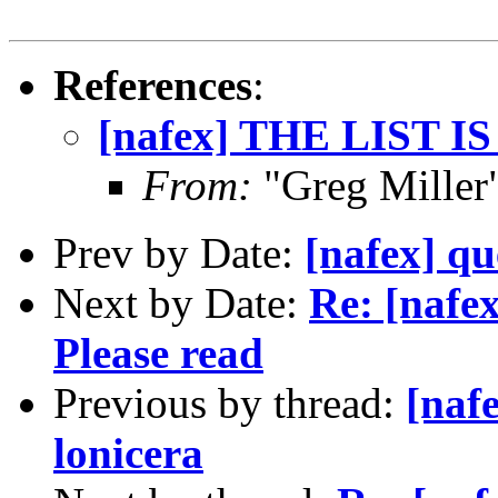
References
:
[nafex] THE LIST I
From:
"Greg Miller
Prev by Date:
[nafex] qu
Next by Date:
Re: [naf
Please read
Previous by thread:
[naf
lonicera