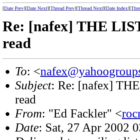
[
Date Prev
][
Date Next
][
Thread Prev
][
Thread Next
][
Date Index
][
Thre
Re: [nafex] THE LI
read
To
: <
nafex@yahoogroup
Subject
: Re: [nafex] T
read
From
: "Ed Fackler" <
ro
Date
: Sat, 27 Apr 2002 