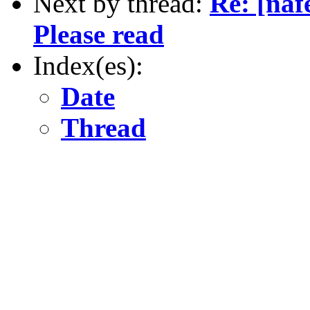
Next by thread:
Re: [na
Please read
Index(es):
Date
Thread