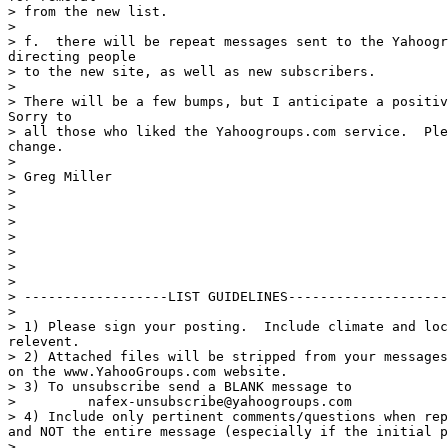
> from the new list.

>

> f.  there will be repeat messages sent to the Yahoogr
directing people

> to the new site, as well as new subscribers.

>

> There will be a few bumps, but I anticipate a positiv
Sorry to

> all those who liked the Yahoogroups.com service.  Ple
change.

>

> Greg Miller

>

>

>

>

>

>

>

> ------------------LIST GUIDELINES--------------------
>

> 1) Please sign your posting.  Include climate and loc
relevent.

> 2) Attached files will be stripped from your messages
on the www.YahooGroups.com website.

> 3) To unsubscribe send a BLANK message to

>         nafex-unsubscribe@yahoogroups.com

> 4) Include only pertinent comments/questions when rep
and NOT the entire message (especially if the initial p
>
