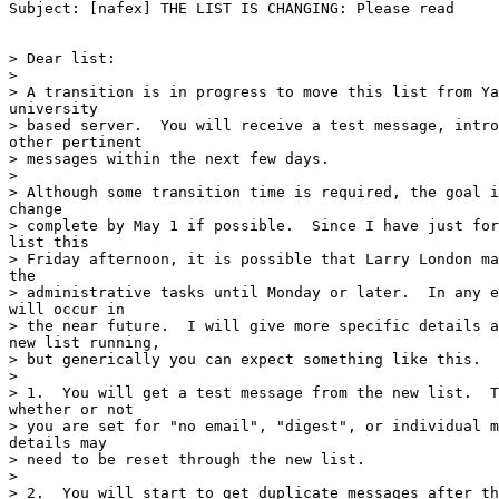
Subject: [nafex] THE LIST IS CHANGING: Please read

> Dear list:

>

> A transition is in progress to move this list from Ya
university

> based server.  You will receive a test message, intro
other pertinent

> messages within the next few days.

>

> Although some transition time is required, the goal i
change

> complete by May 1 if possible.  Since I have just for
list this

> Friday afternoon, it is possible that Larry London ma
the

> administrative tasks until Monday or later.  In any e
will occur in

> the near future.  I will give more specific details a
new list running,

> but generically you can expect something like this.

>

> 1.  You will get a test message from the new list.  T
whether or not

> you are set for "no email", "digest", or individual m
details may

> need to be reset through the new list.

>

> 2.  You will start to get duplicate messages after th