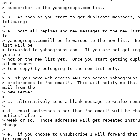
as a

> subscriber to the yahoogroups.com list.

>

> 3.  As soon as you start to get duplicate messages, p
following:

>

> a.  post all replies and new messages to the new list
to

> yahoogroups.comwill be forwarded to the new list.  No
list will be

> forwarded to yahoogroups.com.  If you are not getting
you are

> not on the new list yet.  Once you start getting dupl
all messages

> (one copy) by belonging to the new list only.

>

> b. if you have web access AND can access Yahoogroups.
> preferences to "no email".  This will notify me that 
mail from the

> new server.

>

> c.  alternatively send a blank message to <nafex-noma
>

> d.  email addresses other than "no email" will be cha
notices" after a

> week or so.  Those addresses will get repeated instru
change.

>

> e.  if you choose to unsubscribe I will forward that 
for removal
