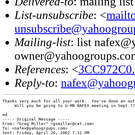
Delivered-to
: mailing l
List-unsubscribe
: <
mailt
unsubscribe@yahoogrou
Mailing-list
: list nafex
owner@yahoogroups.co
References
: <
3CC972C0.
Reply-to
:
nafex@yahoog
Thanks very much for all your work.  You've done an out
     Will you be going to U-MN NAFEX meeting in Sept.??

ed

----- Original Message -----

From: "Greg Miller" <gsmiller@cet.com>

To: <nafex@yahoogroups.com>

Sent: Friday, April 26, 2002 7:31 PM
