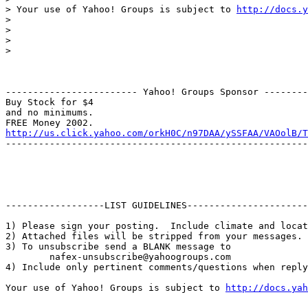
> Your use of Yahoo! Groups is subject to 
http://docs.y
>

>

>

>

------------------------ Yahoo! Groups Sponsor --------
Buy Stock for $4

and no minimums.

http://us.click.yahoo.com/orkH0C/n97DAA/ySSFAA/VAOolB/T
-------------------------------------------------------
------------------LIST GUIDELINES----------------------

1) Please sign your posting.  Include climate and locat
2) Attached files will be stripped from your messages. 
3) To unsubscribe send a BLANK message to 

        nafex-unsubscribe@yahoogroups.com

4) Include only pertinent comments/questions when reply
Your use of Yahoo! Groups is subject to 
http://docs.yah