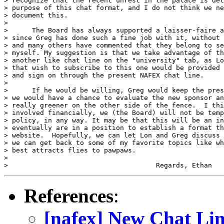
> recognize that the recent unrest in the palace is det
> purpose of this chat format, and I do not think we ne
> document this.

> 

>      The Board has always supported a laisser-faire a
> since Greg has done such a fine job with it, without 
> and many others have commented that they belong to se
> myself. My suggestion is that we take advantage of th
> another like chat line on the "university" tab, as Lo
> that wish to subscribe to this one would be provided 
> and sign on through the present NAFEX chat line.

> 

>      If he would be willing, Greg would keep the pres
> we would have a chance to evaluate the new sponsor an
> really greener on the other side of the fence.  I thi
> involved financially, we (the Board) will not be temp
> policy, in any way. It may be that this will be an in
> eventually are in a position to establish a format th
> website.  Hopefully, we can let Lon and Greg discuss 
> we can get back to some of my favorite topics like wh
> best attracts flies to pawpaws.

> 

References
:
[nafex] New Chat Li