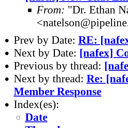
From:
"Dr. Ethan N
<natelson@pipelin
Prev by Date:
RE: [nafex
Next by Date:
[nafex] C
Previous by thread:
[naf
Next by thread:
Re: [naf
Member Response
Index(es):
Date