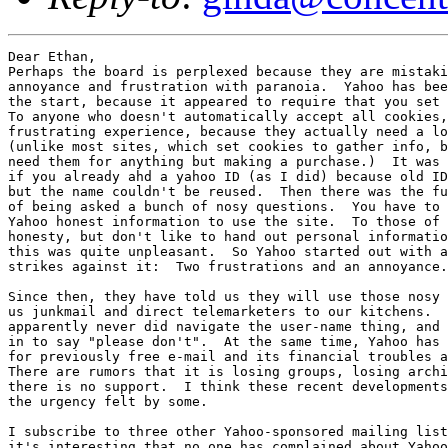
Dear Ethan, 

Perhaps the board is perplexed because they are mistaki
annoyance and frustration with paranoia.  Yahoo has bee
the start, because it appeared to require that you set 
To anyone who doesn't automatically accept all cookies,
frustrating experience, because they actually need a lo
(unlike most sites, which set cookies to gather info, b
need them for anything but making a purchase.)  It was 
if you already ahd a yahoo ID (as I did) because old ID
but the name couldn't be reused.  Then there was the fu
of being asked a bunch of nosy questions.  You have to 
Yahoo honest information to use the site.  To those of 
honesty, but don't like to hand out personal informatio
this was quite unpleasant.  So Yahoo started out with a
strikes against it:  Two frustrations and an annoyance.

Since then, they have told us they will use those nosy 
us junkmail and direct telemarketers to our kitchens.  
apparently never did navigate the user-name thing, and 
in to say "please don't".  At the same time, Yahoo has 
for previously free e-mail and its financial troubles a
There are rumors that it is losing groups, losing archi
there is no support.  I think these recent developments
the urgency felt by some.

I subscribe to three other Yahoo-sponsored mailing list
it's interesting that no one has complained about Yahoo