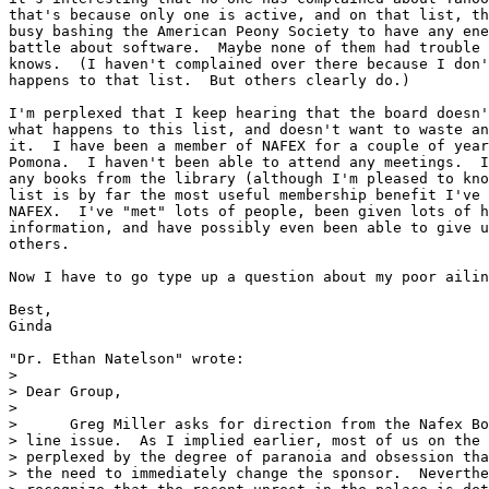
that's because only one is active, and on that list, th
busy bashing the American Peony Society to have any ene
battle about software.  Maybe none of them had trouble 
knows.  (I haven't complained over there because I don'
happens to that list.  But others clearly do.)

I'm perplexed that I keep hearing that the board doesn'
what happens to this list, and doesn't want to waste an
it.  I have been a member of NAFEX for a couple of year
Pomona.  I haven't been able to attend any meetings.  I
any books from the library (although I'm pleased to kno
list is by far the most useful membership benefit I've 
NAFEX.  I've "met" lots of people, been given lots of h
information, and have possibly even been able to give u
others.

Now I have to go type up a question about my poor ailin
Best,

Ginda

"Dr. Ethan Natelson" wrote:

> 

> Dear Group,

> 

>      Greg Miller asks for direction from the Nafex Bo
> line issue.  As I implied earlier, most of us on the 
> perplexed by the degree of paranoia and obsession tha
> the need to immediately change the sponsor.  Neverthe