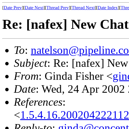
[
Date Prev
][
Date Next
][
Thread Prev
][
Thread Next
][
Date Index
][
Thre
Re: [nafex] New Chat
To
:
natelson@pipeline.c
Subject
: Re: [nafex] New
From
: Ginda Fisher <
gin
Date
: Wed, 24 Apr 2002
References
:
<
1.5.4.16.20020422211
Reply-to
:
ginda@concentr