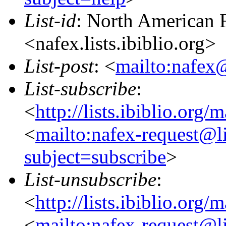
List-id
: North American F
<nafex.lists.ibiblio.org>
List-post
: <
mailto:nafex@
List-subscribe
:
<
http://lists.ibiblio.org/
<
mailto:nafex-request@li
subject=subscribe
>
List-unsubscribe
:
<
http://lists.ibiblio.org/
<
mailto:nafex-request@li