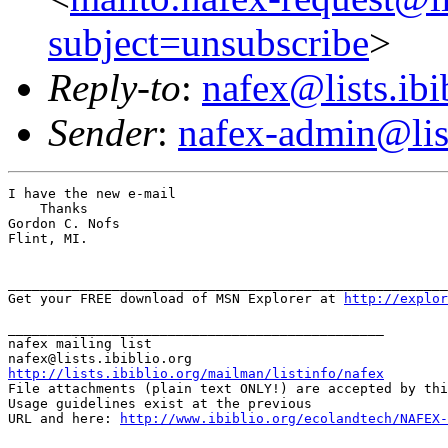
subject=unsubscribe
>
Reply-to
:
nafex@lists.ibi
Sender
:
nafex-admin@list
I have the new e-mail

    Thanks

Gordon C. Nofs

Flint, MI.

_______________________________________________________
Get your FREE download of MSN Explorer at 
http://explor
_______________________________________________

nafex mailing list

http://lists.ibiblio.org/mailman/listinfo/nafex
File attachments (plain text ONLY!) are accepted by thi
Usage guidelines exist at the previous

URL and here: 
http://www.ibiblio.org/ecolandtech/NAFEX-