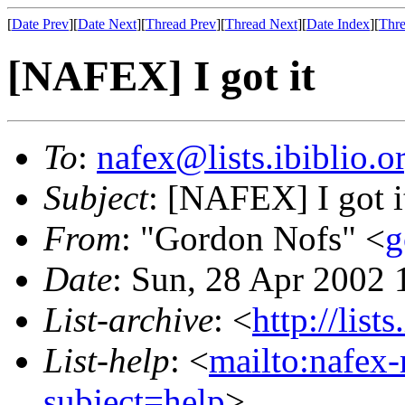
[
Date Prev
][
Date Next
][
Thread Prev
][
Thread Next
][
Date Index
][
Thre
[NAFEX] I got it
To
:
nafex@lists.ibiblio.o
Subject
: [NAFEX] I got i
From
: "Gordon Nofs" <
g
Date
: Sun, 28 Apr 2002 
List-archive
: <
http://list
List-help
: <
mailto:nafex-
subject=help
>