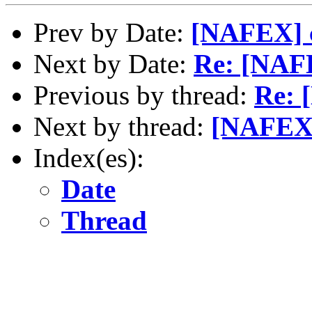
Prev by Date:
[NAFEX] c
Next by Date:
Re: [NAFE
Previous by thread:
Re: 
Next by thread:
[NAFEX]
Index(es):
Date
Thread