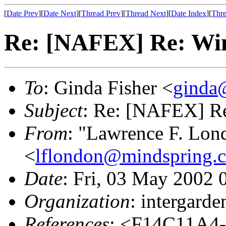
[
Date Prev
][
Date Next
][
Thread Prev
][
Thread Next
][
Date Index
][
Thre
Re: [NAFEX] Re: Wi
To
: Ginda Fisher <
ginda@
Subject
: Re: [NAFEX] R
From
: "Lawrence F. Lond
<
lflondon@mindspring.
Date
: Fri, 03 May 2002 
Organization
: intergard
References
: <F14C11A4