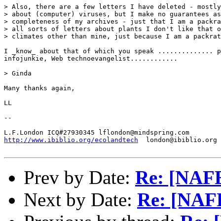
> Also, there are a few letters I have deleted - mostly
> about (computer) viruses, but I make no guarantees as
> completeness of my archives - just that I am a packra
> all sorts of letters about plants I don't like that o
> climates other than mine, just because I am a packrat
I _know_ about that of which you speak .............. p
infojunkie, Web technoevangelist............ 

> Ginda

Many thanks again,

LL

-- 

http://www.ibiblio.org/ecolandtech
  london@ibiblio.org

Prev by Date:
Re: [NAFE
Next by Date:
Re: [NAFE