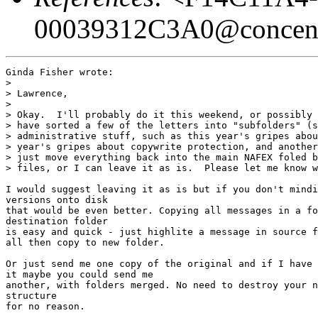
00039312C3A0@concentr
Ginda Fisher wrote:

> 

> Lawrence,

> 

> Okay.  I'll probably do it this weekend, or possibly 
> have sorted a few of the letters into "subfolders" (s
> administrative stuff, such as this year's gripes abou
> year's gripes about copywrite protection, and another
> just move everything back into the main NAFEX foled b
> files, or I can leave it as is.  Please let me know w
I would suggest leaving it as is but if you don't mindi
versions onto disk

that would be even better. Copying all messages in a fo
destination folder

is easy and quick - just highlite a message in source f
all then copy to new folder.

Or just send me one copy of the original and if I have 
it maybe you could send me

another, with folders merged. No need to destroy your n
structure

for no reason.
