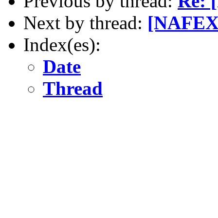
Previous by thread:
Re: 
Next by thread:
[NAFEX]
Index(es):
Date
Thread