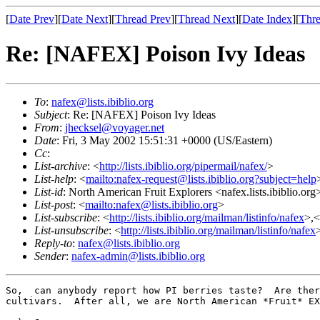
[
Date Prev
][
Date Next
][
Thread Prev
][
Thread Next
][
Date Index
][
Thre
Re: [NAFEX] Poison Ivy Ideas
To
:
nafex@lists.ibiblio.org
Subject
: Re: [NAFEX] Poison Ivy Ideas
From
:
jhecksel@voyager.net
Date
: Fri, 3 May 2002 15:51:31 +0000 (US/Eastern)
Cc
:
List-archive
: <
http://lists.ibiblio.org/pipermail/nafex/
>
List-help
: <
mailto:nafex-request@lists.ibiblio.org?subject=help
List-id
: North American Fruit Explorers <nafex.lists.ibiblio.org
List-post
: <
mailto:nafex@lists.ibiblio.org
>
List-subscribe
: <
http://lists.ibiblio.org/mailman/listinfo/nafex
>,<
List-unsubscribe
: <
http://lists.ibiblio.org/mailman/listinfo/nafex
Reply-to
:
nafex@lists.ibiblio.org
Sender
:
nafex-admin@lists.ibiblio.org
So,  can anybody report how PI berries taste?  Are ther
cultivars.  After all, we are North American *Fruit* EX