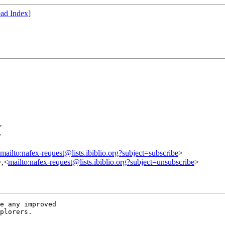
ad Index
]
>
>
mailto:nafex-request@lists.ibiblio.org?subject=subscribe
>
>,<
mailto:nafex-request@lists.ibiblio.org?subject=unsubscribe
>
e any improved

plorers.
