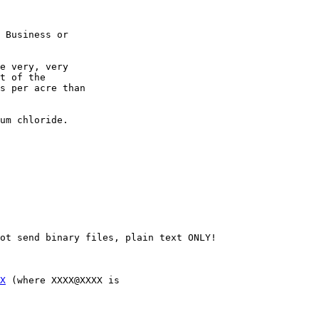
 Business or

e very, very

t of the

s per acre than

um chloride.

ot send binary files, plain text ONLY!

X
 (where XXXX@XXXX is 
