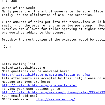
;-)  Joe

Quote of the week:

Ninty percent of the art of governance, be it of State,
Family, is the elimination of Win-Lose scenerios.

> The amounts of salts put into the trees/vines would b
small  - on the order of a gram or two per stump.   Mos
examples are allowed for foliar spraying at higher rate
one would be adding to the stumps.

Probably the most benign of the examples would be calci
 John

_______________________________________________

nafex mailing list

nafex@lists.ibiblio.org

http://lists.ibiblio.org/mailman/listinfo/nafex
File attachments are accepted by this list; please do n
http://lists.ibiblio.org/pipermail/nafex
http://lists.ibiblio.org/mailman/options/nafex/XXXX@XXX
YOUR email address)

NAFEX web site:   
http://www.nafex.org/