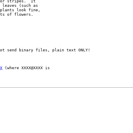
or stripes.  It

 leaves (such as

plants look fine,

ts of flowers.

ot send binary files, plain text ONLY!

X
 (where XXXX@XXXX is 
