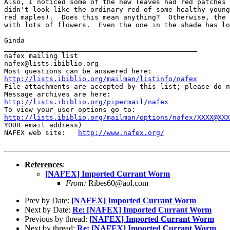
Also, I noticed some of the new leaves had red patches 
didn't look like the ordinary red of some healthy young
red maples).  Does this mean anything?  Otherwise, the 
with lots of flowers.  Even the one in the shade has lo
Ginda

_______________________________________________

nafex mailing list

nafex@lists.ibiblio.org

http://lists.ibiblio.org/mailman/listinfo/nafex
File attachments are accepted by this list; please do n
http://lists.ibiblio.org/pipermail/nafex
http://lists.ibiblio.org/mailman/options/nafex/XXXX@XXX
YOUR email address)

NAFEX web site:   
http://www.nafex.org/
References
:
[NAFEX] Imported Currant Worm
From:
Ribes60@aol.com
Prev by Date:
[NAFEX] Imported Currant Worm
Next by Date:
Re: [NAFEX] Imported Currant Worm
Previous by thread:
[NAFEX] Imported Currant Worm
Next by thread:
Re: [NAFEX] Imported Currant Worm