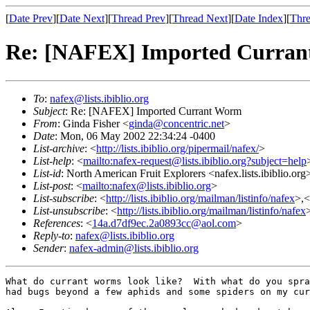
[
Date Prev
][
Date Next
][
Thread Prev
][
Thread Next
][
Date Index
][
Thre
Re: [NAFEX] Imported Curra
To
:
nafex@lists.ibiblio.org
Subject
: Re: [NAFEX] Imported Currant Worm
From
: Ginda Fisher <
ginda@concentric.net
>
Date
: Mon, 06 May 2002 22:34:24 -0400
List-archive
: <
http://lists.ibiblio.org/pipermail/nafex/
>
List-help
: <
mailto:nafex-request@lists.ibiblio.org?subject=help
List-id
: North American Fruit Explorers <nafex.lists.ibiblio.org
List-post
: <
mailto:nafex@lists.ibiblio.org
>
List-subscribe
: <
http://lists.ibiblio.org/mailman/listinfo/nafex
>,<
List-unsubscribe
: <
http://lists.ibiblio.org/mailman/listinfo/nafex
References
: <
14a.d7df9ec.2a0893cc@aol.com
>
Reply-to
:
nafex@lists.ibiblio.org
Sender
:
nafex-admin@lists.ibiblio.org
What do currant worms look like?  With what do you spra
had bugs beyond a few aphids and some spiders on my cur