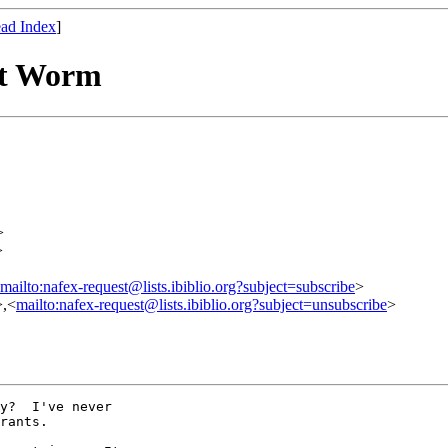
ad Index
]
nt Worm
>
>
mailto:nafex-request@lists.ibiblio.org?subject=subscribe
>
>,<
mailto:nafex-request@lists.ibiblio.org?subject=unsubscribe
>
y?  I've never

rants.
