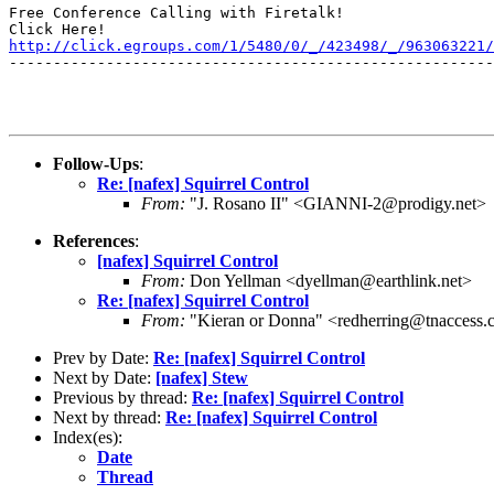
Free Conference Calling with Firetalk!

http://click.egroups.com/1/5480/0/_/423498/_/963063221/
-------------------------------------------------------
Follow-Ups
:
Re: [nafex] Squirrel Control
From:
"J. Rosano II" <GIANNI-2@prodigy.net>
References
:
[nafex] Squirrel Control
From:
Don Yellman <dyellman@earthlink.net>
Re: [nafex] Squirrel Control
From:
"Kieran or Donna" <redherring@tnaccess
Prev by Date:
Re: [nafex] Squirrel Control
Next by Date:
[nafex] Stew
Previous by thread:
Re: [nafex] Squirrel Control
Next by thread:
Re: [nafex] Squirrel Control
Index(es):
Date
Thread