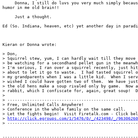
     Donna, I still do luvs you very much simply becaus
humor in me old brain!!

     Just a thought.

Ed (So. Indiana, heaven, etc) yet another day in paradi
Kieran or Donna wrote:

> Don,

> Squirrel stew, yum, I can hardly wait till they move 
> be watching for a secondhand pellet gun in the meanwh
> I'm serious, I ran over a squirrel recently, just hit
> about to let it go to waste.  I had tasted squirrel o
> my grandparents when I was a little kid.  When I serv
> wished I could have gotten two of them.  We have just
> the old hens make a soup rivaled only by game.  Now a
> rabbit, which I confiscate for, again, great soup!  D
>

> -----------------------------------------------------
> Free, Unlimited Calls Anywhere!

> Conference in the whole family on the same call.

> Let the fights begin!  Visit Firetalk.com - Click bel
> 
http://click.egroups.com/1/5476/0/_/423498/_/96306260
> -----------------------------------------------------
-------------------------------------------------------