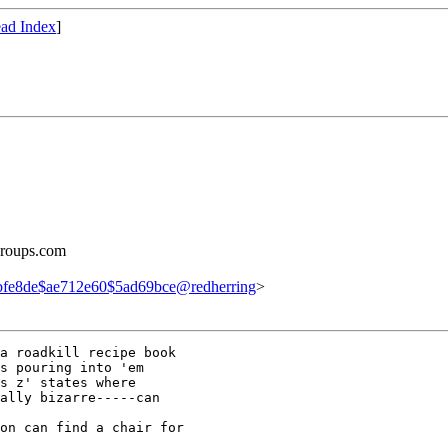
ad Index
]
groups.com
fe8de$ae712e60$5ad69bce@redherring
>
a roadkill recipe book

s pouring into 'em

s z' states where

ally bizarre-----can

on can find a chair for
