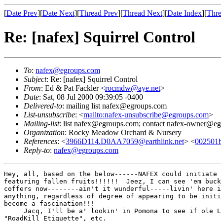
[
Date Prev
][
Date Next
][
Thread Prev
][
Thread Next
][
Date Index
][
Thre
Re: [nafex] Squirrel Control
To
:
nafex@egroups.com
Subject
: Re: [nafex] Squirrel Control
From
: Ed & Pat Fackler <
rocmdw@aye.net
>
Date
: Sat, 08 Jul 2000 09:39:05 -0400
Delivered-to
: mailing list nafex@egroups.com
List-unsubscribe
: <
mailto:nafex-unsubscribe@egroups.com
>
Mailing-list
: list nafex@egroups.com; contact nafex-owner@e
Organization
: Rocky Meadow Orchard & Nursery
References
: <
3966D114.D0AA7059@earthlink.net
> <
002501b
Reply-to
:
nafex@egroups.com
Hey, all, based on the below------NAFEX could initiate 
featuring fallen fruits!!!!!!  Jeez, I can see 'em buck
coffers now--------ain't it wunderful-----livin' here i
anything, regardless of degree of appearing to be initi
become a fascination!!!

     Jacq, I'll be a' lookin' in Pomona to see if ole L
"RoadKill Etiquette", etc.
