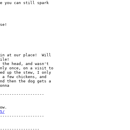
e you can still spark

se!

in at our place!  Will

ile!

 the head, and wasn't

nly once, on a visit to

ed up the stew, I only

 a few chickens, and

nd then the dog gets a

onna

-------------------

ow.

5/
-------------------

-----------------
