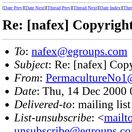
[
Date Prev
][
Date Next
][
Thread Prev
][
Thread Next
][
Date Index
][
Thre
Re: [nafex] Copyrights
To
:
nafex@egroups.com
Subject
: Re: [nafex] Copy
From
:
PermacultureNo1
Date
: Thu, 14 Dec 2000
Delivered-to
: mailing li
List-unsubscribe
: <
mailt
unsubscribe@egroups.c