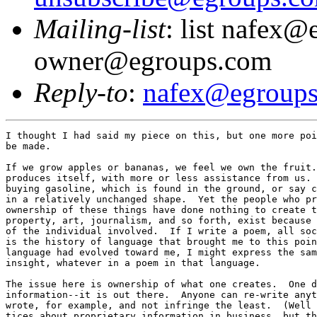
Mailing-list
: list nafex@
owner@egroups.com
Reply-to
:
nafex@egroup
I thought I had said my piece on this, but one more poi
be made.

If we grow apples or bananas, we feel we own the fruit.
produces itself, with more or less assistance from us. 
buying gasoline, which is found in the ground, or say c
in a relatively unchanged shape.  Yet the people who pr
ownership of these things have done nothing to create t
property, art, journalism, and so forth, exist because 
of the individual involved.  If I write a poem, all soc
is the history of language that brought me to this poin
language had evolved toward me, I might express the sam
insight, whatever in a poem in that language.  

The issue here is ownership of what one creates.  One d
information--it is out there.  Anyone can re-write anyt
wrote, for example, and not infringe the least.  (Well 
tices about proprietary information in business, but th