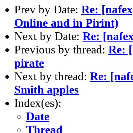
Prev by Date:
Re: [nafex
Online and in Pirint)
Next by Date:
Re: [nafe
Previous by thread:
Re: 
pirate
Next by thread:
Re: [naf
Smith apples
Index(es):
Date
Thread