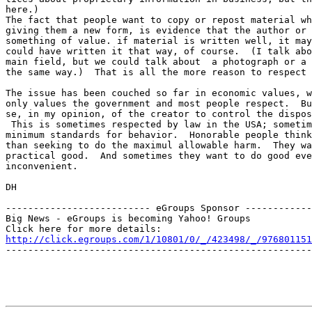
here.)

The fact that people want to copy or repost material wh
giving them a new form, is evidence that the author or 
something of value. if material is written well, it may
could have written it that way, of course.  (I talk abo
main field, but we could talk about  a photograph or a 
the same way.)  That is all the more reason to respect 
The issue has been couched so far in economic values, w
only values the government and most people respect.  Bu
se, in my opinion, of the creator to control the dispos
 This is sometimes respected by law in the USA; sometim
minimum standards for behavior.  Honorable people think
than seeking to do the maximul allowable harm.  They wa
practical good.  And sometimes they want to do good eve
inconvenient. 

DH

-------------------------- eGroups Sponsor ------------
Big News - eGroups is becoming Yahoo! Groups

http://click.egroups.com/1/10801/0/_/423498/_/976801151
-------------------------------------------------------