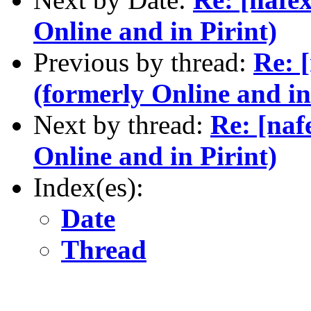
Online and in Pirint)
Previous by thread:
Re: 
(formerly Online and in
Next by thread:
Re: [naf
Online and in Pirint)
Index(es):
Date
Thread