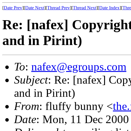
[
Date Prev
][
Date Next
][
Thread Prev
][
Thread Next
][
Date Index
][
Thre
Re: [nafex] Copyright
and in Pirint)
To
:
nafex@egroups.com
Subject
: Re: [nafex] Cop
and in Pirint)
From
: fluffy bunny <
the
Date
: Mon, 11 Dec 2000