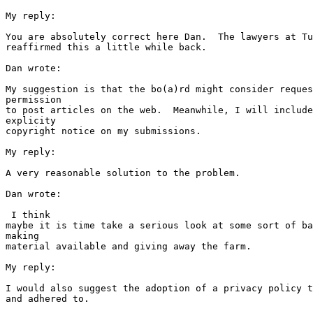
My reply:

You are absolutely correct here Dan.  The lawyers at Tu
reaffirmed this a little while back.   

Dan wrote:

My suggestion is that the bo(a)rd might consider reques
permission 

to post articles on the web.  Meanwhile, I will include
explicity 

copyright notice on my submissions.  

My reply:

A very reasonable solution to the problem.

Dan wrote:

 I think 

maybe it is time take a serious look at some sort of ba
making 

material available and giving away the farm.

My reply:

I would also suggest the adoption of a privacy policy t
and adhered to.
