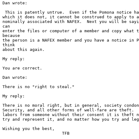
Dan wrote:

 This is patently untrue.  Even if the Pomona notice ha
which it does not, it cannot be construed to apply to a
nominally associated with NAFEX.  Next you will be sayi
can 

enter the files or computer of a member and copy what t
because 

the person is a NAFEX member and you have a notice in P
think 

about this again.

My reply:

You are correct.

Dan wrote:

There is no "right to steal."

My reply:

There is no moral right, but in general, society condon
Security, and all other forms of well-fare are theft.  
labors from someone without their consent it is theft n
try and represent it, and no matter how you try and leg
Wishing you the best,

			TFB
