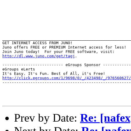
_______________________________________________________
GET INTERNET ACCESS FROM JUNO!

Juno offers FREE or PREMIUM Internet access for less!

http://dl.www.juno.com/get/tagj
.

-------------------------- eGroups Sponsor ------------
eGroups eLerts

http://click.egroups.com/1/9698/0/_/423498/_/976560627/
-------------------------------------------------------
Prev by Date:
Re: [nafex
Next by Date:
Re: [nafex