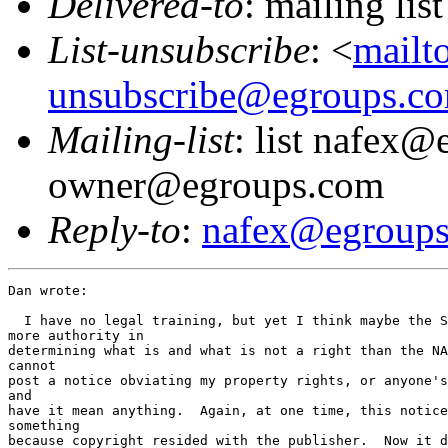
Delivered-to
: mailing li
List-unsubscribe
: <
mailt
unsubscribe@egroups.c
Mailing-list
: list nafex@
owner@egroups.com
Reply-to
:
nafex@egroup
Dan wrote:

  I have no legal training, but yet I think maybe the S
more authority in 

determining what is and what is not a right than the NA
cannot 

post a notice obviating my property rights, or anyone's
and 

have it mean anything.  Again, at one time, this notice
something 

because copyright resided with the publisher.  Now it d