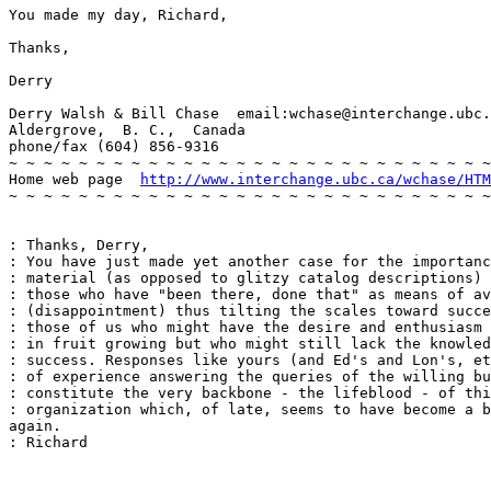
You made my day, Richard,

Thanks,

Derry

Derry Walsh & Bill Chase  email:wchase@interchange.ubc.
Aldergrove,  B. C.,  Canada

phone/fax (604) 856-9316

~ ~ ~ ~ ~ ~ ~ ~ ~ ~ ~ ~ ~ ~ ~ ~ ~ ~ ~ ~ ~ ~ ~ ~ ~ ~ ~ ~
Home web page  
http://www.interchange.ubc.ca/wchase/HTM
~ ~ ~ ~ ~ ~ ~ ~ ~ ~ ~ ~ ~ ~ ~ ~ ~ ~ ~ ~ ~ ~ ~ ~ ~ ~ ~ ~
: Thanks, Derry,

: You have just made yet another case for the importanc
: material (as opposed to glitzy catalog descriptions) 
: those who have "been there, done that" as means of av
: (disappointment) thus tilting the scales toward succe
: those of us who might have the desire and enthusiasm 
: in fruit growing but who might still lack the knowled
: success. Responses like yours (and Ed's and Lon's, et
: of experience answering the queries of the willing bu
: constitute the very backbone - the lifeblood - of thi
: organization which, of late, seems to have become a b
again.

: Richard
