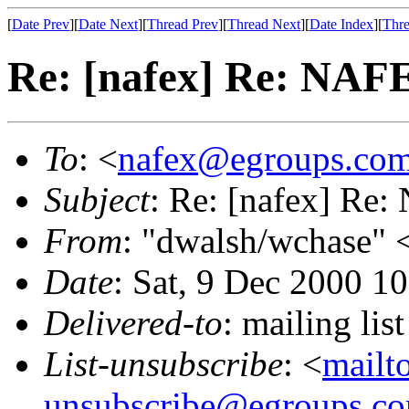
[
Date Prev
][
Date Next
][
Thread Prev
][
Thread Next
][
Date Index
][
Thre
Re: [nafex] Re: NAFE
To
: <
nafex@egroups.co
Subject
: Re: [nafex] Re:
From
: "dwalsh/wchase" 
Date
: Sat, 9 Dec 2000 1
Delivered-to
: mailing li
List-unsubscribe
: <
mailt
unsubscribe@egroups.c