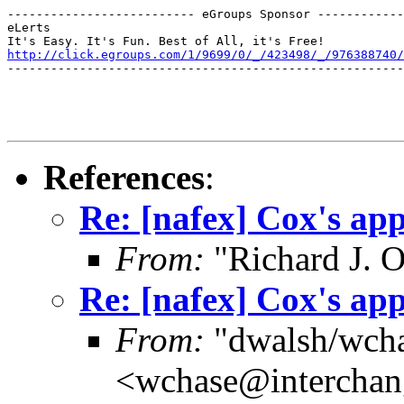
-------------------------- eGroups Sponsor ------------
eLerts

http://click.egroups.com/1/9699/0/_/423498/_/976388740/
-------------------------------------------------------
References
:
Re: [nafex] Cox's app
From:
"Richard J. O
Re: [nafex] Cox's app
From:
"dwalsh/wch
<wchase@interchan