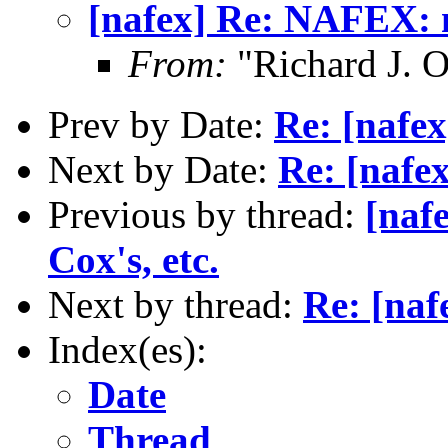
[nafex] Re: NAFEX: m
From:
"Richard J. O
Prev by Date:
Re: [nafex
Next by Date:
Re: [nafe
Previous by thread:
[naf
Cox's, etc.
Next by thread:
Re: [naf
Index(es):
Date
Thread