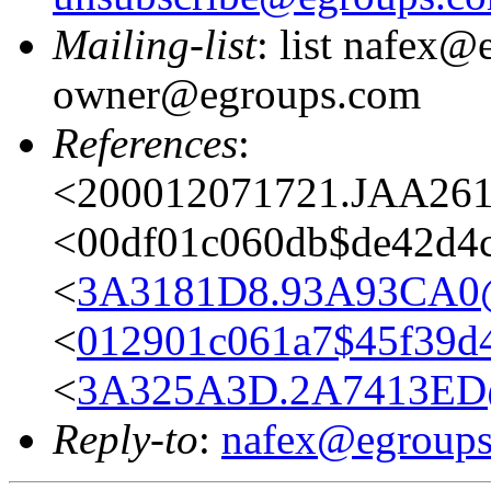
Mailing-list
: list nafex@
owner@egroups.com
References
:
<200012071721.JAA261
<00df01c060db$de42d4
<
3A3181D8.93A93CA0@
<
012901c061a7$45f39d
<
3A325A3D.2A7413ED@
Reply-to
:
nafex@egroup