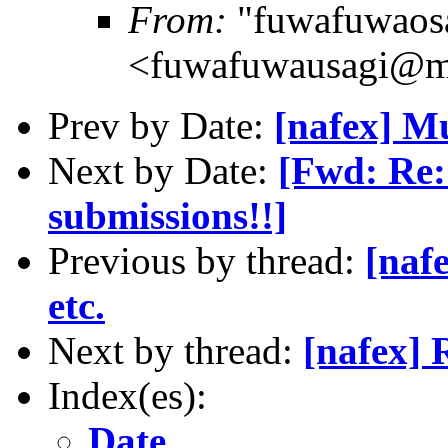
From:
"fuwafuwaos
<fuwafuwausagi@m
Prev by Date:
[nafex] M
Next by Date:
[Fwd: Re:
submissions!!]
Previous by thread:
[naf
etc.
Next by thread:
[nafex] 
Index(es):
Date