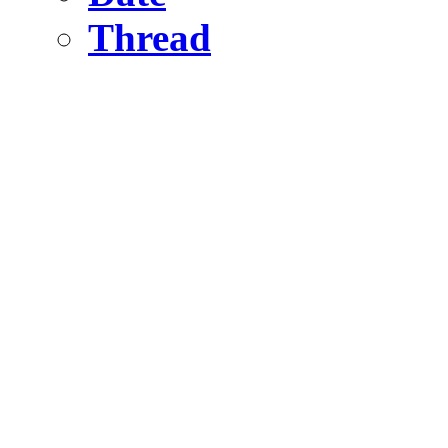
Thread