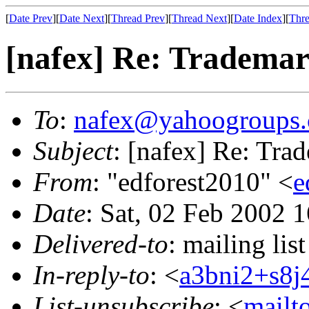
[
Date Prev
][
Date Next
][
Thread Prev
][
Thread Next
][
Date Index
][
Thre
[nafex] Re: Trademark
To
:
nafex@yahoogroups
Subject
: [nafex] Re: Trad
From
: "edforest2010" <
e
Date
: Sat, 02 Feb 2002 
Delivered-to
: mailing l
In-reply-to
: <
a3bni2+s8
List-unsubscribe
: <
mailt