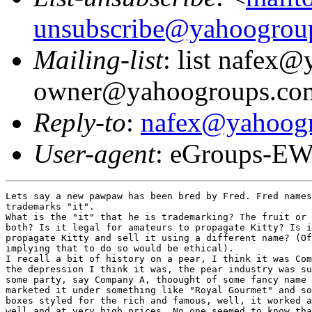
unsubscribe@yahoogrou
Mailing-list
: list nafex
owner@yahoogroups.co
Reply-to
:
nafex@yahoog
User-agent
: eGroups-EW
Lets say a new pawpaw has been bred by Fred. Fred names
trademarks "it". 

What is the "it" that he is trademarking? The fruit or 
both? Is it legal for amateurs to propagate Kitty? Is i
propagate Kitty and sell it using a different name? (Of
implying that to do so would be ethical).

I recall a bit of history on a pear, I think it was Com
the depression I think it was, the pear industry was su
some party, say Company A, thoought of some fancy name 
marketed it under something like "Royal Gourmet" and so
boxes styled for the rich and famous, well, it worked a
well and at very high prices. No one seemed to know tha