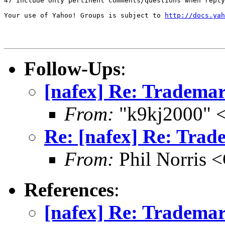
4) Include only pertinent comments/questions when reply
Your use of Yahoo! Groups is subject to 
http://docs.yah
Follow-Ups
:
[nafex] Re: Trademark
From:
"k9kj2000" <
Re: [nafex] Re: Trade
From:
Phil Norri
References
:
[nafex] Re: Trademark