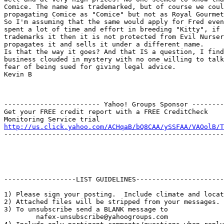
Comice. The name was trademarked, but of course we coul
propagating Comice as "Comice" but not as Royal Gourmet
So I'm assuming that the same would apply for Fred even
spent a lot of time and effort in breeding "Kitty", if 
trademarks it then it is not protected from Evil Nurser
propagates it and sells it under a different name.

Is that the way it goes? And that IS a question, I find
business clouded in mystery with no one willing to talk
fear of being sued for giving legal advice.

Kevin B

------------------------ Yahoo! Groups Sponsor --------
Get your FREE credit report with a FREE CreditCheck

http://us.click.yahoo.com/ACHqaB/bQ8CAA/ySSFAA/VAOolB/T
-------------------------------------------------------
------------------LIST GUIDELINES----------------------

1) Please sign your posting.  Include climate and locat
2) Attached files will be stripped from your messages. 
3) To unsubscribe send a BLANK message to 

        nafex-unsubscribe@yahoogroups.com
