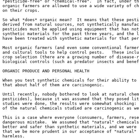
"pesticide-free" or "chemical-free".  In fact, under th
organic farmers are allowed to use a wide variety of ch
on their crops.

So what *does* organic mean?  It means that these pesti
derived from natural sources, not synthetically manufac
pesticides must be applied using equipment that has not
synthetic materials for the past three years, and the l
have been treated with synthetic materials for that per
Most organic farmers (and even some conventional farmer
and cultural tools to help control pests.   These inclu
crop selection (there are a growing number of disease-r
biological controls (such as predator insects and benef
ORGANIC PRODUCE AND PERSONAL HEALTH

When you test synthetic chemicals for their ability to 
that about half of them are carcinogenic.

Until recently, nobody bothered to look at natural chem
pesticides), because it was assumed that they posed lit
studies were done, the results were somewhat shocking: 
of the natural chemicals studied are carcinogenic as we
This is a case where everyone (consumers, farmers, rese
dangerous mistake.  We assumed that "natural" chemicals
better and safer than synthetic materials, and we were 
that we be more prudent in our acceptance of "natural" 
harmless.
