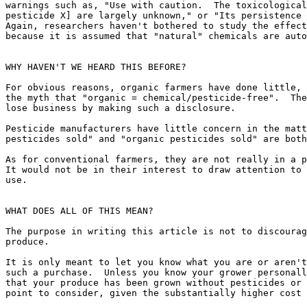
warnings such as, "Use with caution.  The toxicological
pesticide X] are largely unknown," or "Its persistence 
Again, researchers haven't bothered to study the effect
because it is assumed that "natural" chemicals are auto
WHY HAVEN'T WE HEARD THIS BEFORE?

For obvious reasons, organic farmers have done little, 
the myth that "organic = chemical/pesticide-free".  The
lose business by making such a disclosure.

Pesticide manufacturers have little concern in the matt
pesticides sold" and "organic pesticides sold" are both
As for conventional farmers, they are not really in a p
It would not be in their interest to draw attention to 
use.

WHAT DOES ALL OF THIS MEAN?

The purpose in writing this article is not to discourag
produce.

It is only meant to let you know what you are or aren't
such a purchase.  Unless you know your grower personall
that your produce has been grown without pesticides or 
point to consider, given the substantially higher cost 