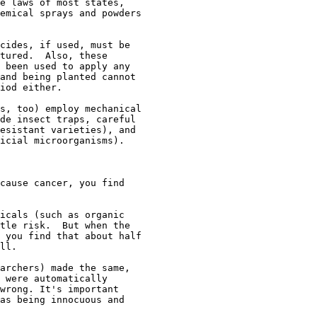
e laws of most states,

emical sprays and powders

cides, if used, must be

tured.  Also, these

 been used to apply any

and being planted cannot

iod either.  

s, too) employ mechanical

de insect traps, careful

esistant varieties), and

icial microorganisms).

cause cancer, you find

icals (such as organic

tle risk.  But when the

 you find that about half

ll.

archers) made the same,

 were automatically

wrong. It's important

as being innocuous and
