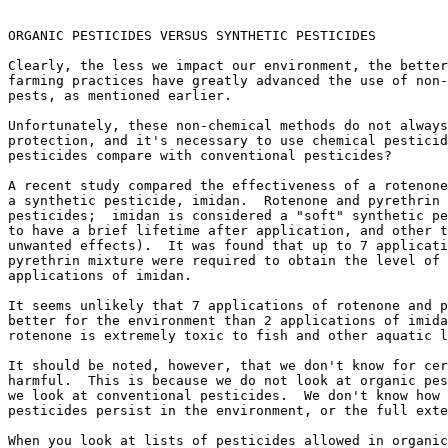
ORGANIC PESTICIDES VERSUS SYNTHETIC PESTICIDES

Clearly, the less we impact our environment, the better
farming practices have greatly advanced the use of non-
pests, as mentioned earlier.

Unfortunately, these non-chemical methods do not always
protection, and it's necessary to use chemical pesticid
pesticides compare with conventional pesticides?

A recent study compared the effectiveness of a rotenone
a synthetic pesticide, imidan.  Rotenone and pyrethrin 
pesticides;  imidan is considered a "soft" synthetic pe
to have a brief lifetime after application, and other t
unwanted effects).  It was found that up to 7 applicati
pyrethrin mixture were required to obtain the level of 
applications of imidan.

It seems unlikely that 7 applications of rotenone and p
better for the environment than 2 applications of imida
rotenone is extremely toxic to fish and other aquatic l
It should be noted, however, that we don't know for cer
harmful.  This is because we do not look at organic pes
we look at conventional pesticides.  We don't know how 
pesticides persist in the environment, or the full exte
When you look at lists of pesticides allowed in organic