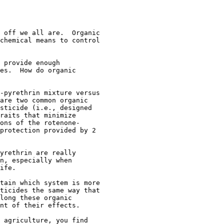
 off we all are.  Organic

chemical means to control

 provide enough

es.  How do organic

-pyrethrin mixture versus

are two common organic

sticide (i.e., designed

raits that minimize

ons of the rotenone-

protection provided by 2

yrethrin are really

n, especially when

ife.

tain which system is more

ticides the same way that

long these organic

nt of their effects.

 agriculture, you find
