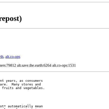
repost)
rth
,
alt.co-ops
ers:79812 alt.save.the.earth:6264 alt.co-ops:1531
nt years, as consumers

are.  Many stores and

 fruits and vegetables.

ot* automatically mean
