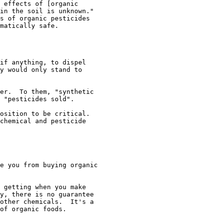
 effects of [organic

in the soil is unknown."

s of organic pesticides

matically safe. 

if anything, to dispel

y would only stand to

er.  To them, "synthetic

 "pesticides sold".

osition to be critical.

chemical and pesticide

e you from buying organic

 getting when you make

y, there is no guarantee

other chemicals.  It's a

of organic foods.
