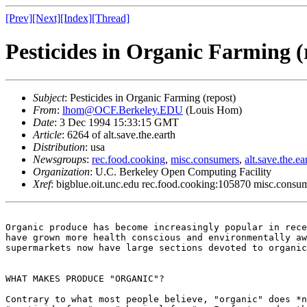
[Prev]
[Next]
[Index]
[Thread]
Pesticides in Organic Farming (
Subject
: Pesticides in Organic Farming (repost)
From
:
lhom@OCF.Berkeley.EDU
(Louis Hom)
Date
: 3 Dec 1994 15:33:15 GMT
Article
: 6264 of alt.save.the.earth
Distribution
: usa
Newsgroups
:
rec.food.cooking
,
misc.consumers
,
alt.save.the.ea
Organization
: U.C. Berkeley Open Computing Facility
Xref
: bigblue.oit.unc.edu rec.food.cooking:105870 misc.consum
Organic produce has become increasingly popular in rece
have grown more health conscious and environmentally aw
supermarkets now have large sections devoted to organic
WHAT MAKES PRODUCE "ORGANIC"? 

Contrary to what most people believe, "organic" does *n