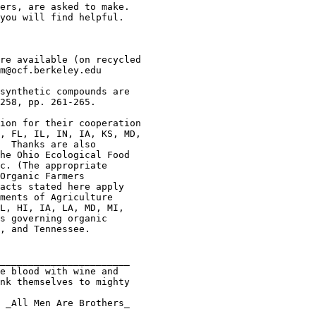
ers, are asked to make.

you will find helpful.

re available (on recycled

m@ocf.berkeley.edu

synthetic compounds are

258, pp. 261-265.

ion for their cooperation

, FL, IL, IN, IA, KS, MD,

  Thanks are also

he Ohio Ecological Food

c. (The appropriate

Organic Farmers 

acts stated here apply

ments of Agriculture

L, HI, IA, LA, MD, MI,

s governing organic

, and Tennessee.

_______________________

nk themselves to mighty
