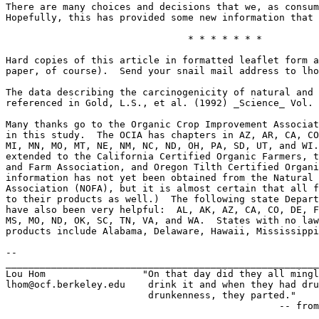
There are many choices and decisions that we, as consum
Hopefully, this has provided some new information that 
				* * * * * * *

Hard copies of this article in formatted leaflet form a
paper, of course).  Send your snail mail address to lho
The data describing the carcinogenicity of natural and 
referenced in Gold, L.S., et al. (1992) _Science_ Vol. 
Many thanks go to the Organic Crop Improvement Associat
in this study.  The OCIA has chapters in AZ, AR, CA, CO
MI, MN, MO, MT, NE, NM, NC, ND, OH, PA, SD, UT, and WI.
extended to the California Certified Organic Farmers, t
and Farm Association, and Oregon Tilth Certified Organi
information has not yet been obtained from the Natural 
Association (NOFA), but it is almost certain that all f
to their products as well.)  The following state Depart
have also been very helpful:  AL, AK, AZ, CA, CO, DE, F
MS, MO, ND, OK, SC, TN, VA, and WA.  States with no law
products include Alabama, Delaware, Hawaii, Mississippi
-- 

_______________________________________________________
Lou Hom		        "On that day did they all mingle blood with wine and

lhom@ocf.berkeley.edu    drink it and when they had dru
			 drunkenness, they parted." 

					 	-- from _All Men Are Brothers_
