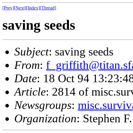
[Prev]
[Next]
[Index]
[Thread]
saving seeds
Subject
: saving seeds
From
:
f_griffith@titan.s
Date
: 18 Oct 94 13:23:
Article
: 2814 of misc.sur
Newsgroups
:
misc.surviv
Organization
: Stephen F.