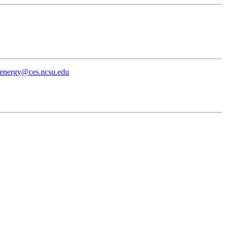
energy@ces.ncsu.edu