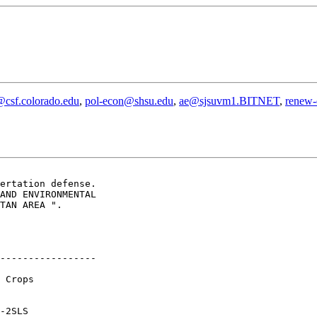
@csf.colorado.edu
,
pol-econ@shsu.edu
,
ae@sjsuvm1.BITNET
,
renew-