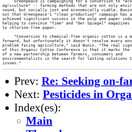
Prev:
Re: Seeking on-fa
Next:
Pesticides in Org
Index(es):
Main