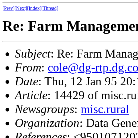
[Prev]
[Next]
[Index]
[Thread]
Re: Farm Managemen
Subject
: Re: Farm Manag
From
:
cole@dg-rtp.dg.c
Date
: Thu, 12 Jan 95 2
Article
: 14429 of misc.ru
Newsgroups
:
misc.rural
Organization
: Data Gene
References
: <95010712