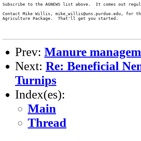
Subscribe to the AGNEWS list above.  It comes out regul
Contact Mike Willis, mike_willis@uns.purdue.edu, for th
Agriculture Package.  That'll get you started.

Prev:
Manure manageme
Next:
Re: Beneficial N
Turnips
Index(es):
Main
Thread