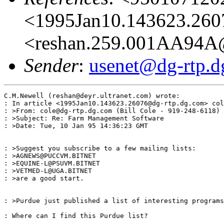
<1995Jan10.143623.260
<reshan.259.001AA94A@
Sender
:
usenet@dg-rtp.d
C.M.Newell (reshan@deyr.ultranet.com) wrote:

: In article <1995Jan10.143623.26076@dg-rtp.dg.com> col
: >From: cole@dg-rtp.dg.com (Bill Cole - 919-248-6118)

: >Subject: Re: Farm Management Software

: >Date: Tue, 10 Jan 95 14:36:23 GMT

: >Suggest you subscribe to a few mailing lists:

: >AGNEWS@PUCCVM.BITNET

: >EQUINE-L@PSUVM.BITNET

: >VETMED-L@UGA.BITNET

: >are a good start.

: >Purdue just published a list of interesting programs
: Where can I find this Purdue list?
