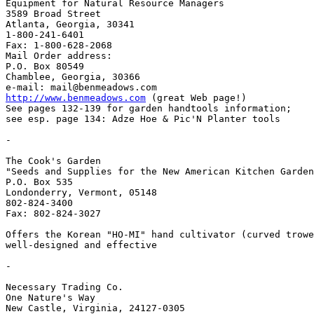
Equipment for Natural Resource Managers

3589 Broad Street

Atlanta, Georgia, 30341

1-800-241-6401

Fax: 1-800-628-2068

Mail Order address:

P.O. Box 80549

Chamblee, Georgia, 30366

http://www.benmeadows.com
 (great Web page!)

See pages 132-139 for garden handtools information;

see esp. page 134: Adze Hoe & Pic'N Planter tools

-

The Cook's Garden

"Seeds and Supplies for the New American Kitchen Garden
P.O. Box 535

Londonderry, Vermont, 05148

802-824-3400

Fax: 802-824-3027

Offers the Korean "HO-MI" hand cultivator (curved trowe
well-designed and effective

-

Necessary Trading Co.

One Nature's Way

New Castle, Virginia, 24127-0305
