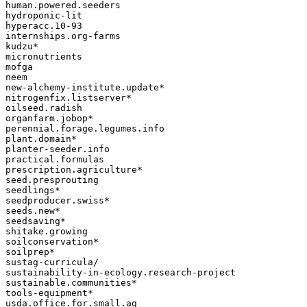
human.powered.seeders

hydroponic-lit

hyperacc.10-93

internships.org-farms

kudzu*

micronutrients

mofga

neem

new-alchemy-institute.update*

nitrogenfix.listserver*

oilseed.radish

organfarm.jobop*

perennial.forage.legumes.info

plant.domain*

planter-seeder.info

practical.formulas

prescription.agriculture*

seed.presprouting

seedlings*

seedproducer.swiss*

seeds.new*

seedsaving*

shitake.growing

soilconservation*

soilprep*

sustag-curricula/

sustainability-in-ecology.research-project

sustainable.communities*

tools-equipment*

usda.office.for.small.ag
