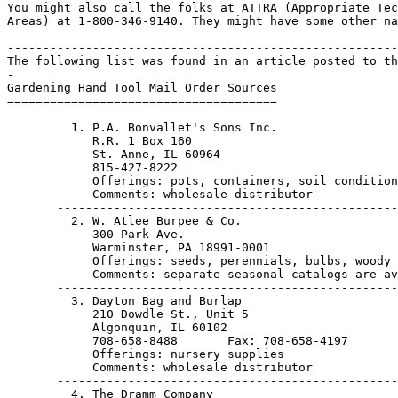
You might also call the folks at ATTRA (Appropriate Tec
Areas) at 1-800-346-9140. They might have some other na
-------------------------------------------------------
The following list was found in an article posted to th
-

Gardening Hand Tool Mail Order Sources

======================================

         1. P.A. Bonvallet's Sons Inc.

            R.R. 1 Box 160

            St. Anne, IL 60964                         
            815-427-8222

            Offerings: pots, containers, soil condition
            Comments: wholesale distributor

       ------------------------------------------------
         2. W. Atlee Burpee & Co.

            300 Park Ave.

            Warminster, PA 18991-0001                  
            Offerings: seeds, perennials, bulbs, woody 
            Comments: separate seasonal catalogs are av
       ------------------------------------------------
         3. Dayton Bag and Burlap

            210 Dowdle St., Unit 5

            Algonquin, IL 60102                        
            708-658-8488       Fax: 708-658-4197

            Offerings: nursery supplies

            Comments: wholesale distributor

       ------------------------------------------------
         4. The Dramm Company
