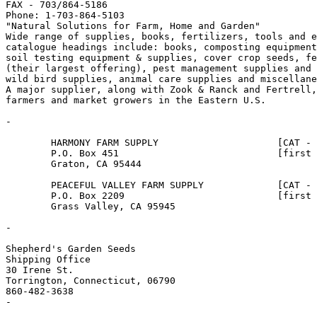
FAX - 703/864-5186

Phone: 1-703-864-5103

"Natural Solutions for Farm, Home and Garden"

Wide range of supplies, books, fertilizers, tools and e
catalogue headings include: books, composting equipment
soil testing equipment & supplies, cover crop seeds, fe
(their largest offering), pest management supplies and 
wild bird supplies, animal care supplies and miscellane
A major supplier, along with Zook & Ranck and Fertrell,
farmers and market growers in the Eastern U.S.  

-

        HARMONY FARM SUPPLY                     [CAT - 
        P.O. Box 451                            [first 
        Graton, CA 95444

        PEACEFUL VALLEY FARM SUPPLY             [CAT - 
        P.O. Box 2209                           [first 
        Grass Valley, CA 95945

-

Shepherd's Garden Seeds

Shipping Office

30 Irene St.

Torrington, Connecticut, 06790

860-482-3638

-
