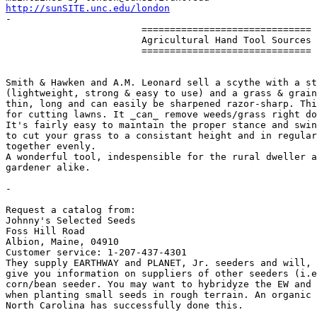
http://sunSITE.unc.edu/london

-

                        ==============================

                        Agricultural Hand Tool Sources

                        ==============================

Smith & Hawken and A.M. Leonard sell a scythe with a st
(lightweight, strong & easy to use) and a grass & grain
thin, long and can easily be sharpened razor-sharp. Thi
for cutting lawns. It _can_ remove weeds/grass right do
It's fairly easy to maintain the proper stance and swin
to cut your grass to a consistant height and in regular
together evenly.

A wonderful tool, indespensible for the rural dweller a
gardener alike.

-

Request a catalog from:

Johnny's Selected Seeds

Foss Hill Road

Albion, Maine, 04910

Customer service: 1-207-437-4301 

They supply EARTHWAY and PLANET, Jr. seeders and will, 
give you information on suppliers of other seeders (i.e
corn/bean seeder. You may want to hybridyze the EW and 
when planting small seeds in rough terrain. An organic 
North Carolina has successfully done this.
