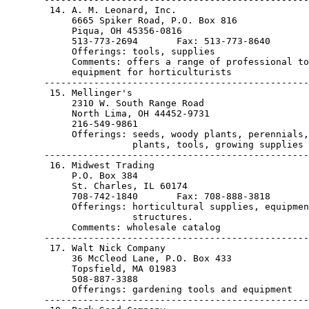
        14. A. M. Leonard, Inc.

            6665 Spiker Road, P.O. Box 816

            Piqua, OH 45356-0816                       
            513-773-2694       Fax: 513-773-8640

            Offerings: tools, supplies

            Comments: offers a range of professional to
            equipment for horticulturists

       ------------------------------------------------
        15. Mellinger's

            2310 W. South Range Road

            North Lima, OH 44452-9731                  
            216-549-9861

            Offerings: seeds, woody plants, perennials,
                       plants, tools, growing supplies

       ------------------------------------------------
        16. Midwest Trading

            P.O. Box 384

            St. Charles, IL 60174                      
            708-742-1840       Fax: 708-888-3818

            Offerings: horticultural supplies, equipmen
                       structures.

            Comments: wholesale catalog

       ------------------------------------------------
        17. Walt Nick Company

            36 McCleod Lane, P.O. Box 433

            Topsfield, MA 01983                        
            508-887-3388

            Offerings: gardening tools and equipment

       ------------------------------------------------