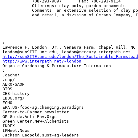
            708-293-9097       Fax: 708-293-9114

            Offerings: clay pots, garden ornaments

            Comments: an extensive selection of clay po
            and retail, a division of Ceramo Company, I
:

Lawrence F. London, Jr., Venaura Farm, Chapel Hill, NC 
http://sunSITE.unc.edu/london/The_Sustainable_Farmstead
http://www.interpath.net/~london
Organic Gardening & Permaculture Information

:

.cache*

.cap/

AERO-SAON

BIOS

CES-history

EBUG.org/

ECHO

EPA.US-food-ag.changing.paradigms

Farmer-to-Farmer.newsletter

GP-Guide.Anti-Env.Orgs

Green.Center.New-Alchemists

INDEX

IPMnet.News

Jackson.Leopold.sust-ag-leaders
