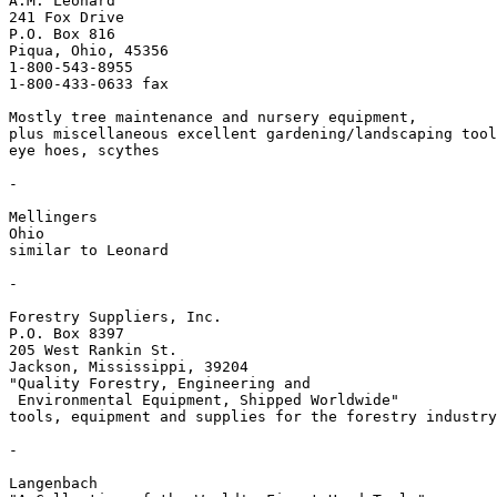
A.M. Leonard

241 Fox Drive

P.O. Box 816

Piqua, Ohio, 45356

1-800-543-8955

1-800-433-0633 fax

Mostly tree maintenance and nursery equipment, 

plus miscellaneous excellent gardening/landscaping tool
eye hoes, scythes

-

Mellingers

Ohio 

similar to Leonard

-

Forestry Suppliers, Inc.

P.O. Box 8397

205 West Rankin St.

Jackson, Mississippi, 39204

"Quality Forestry, Engineering and 

 Environmental Equipment, Shipped Worldwide"

tools, equipment and supplies for the forestry industry

-

Langenbach
