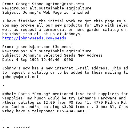
From: George Stone <gstone@mint.net>

Newsgroups: alt.sustainable.agriculture

Subject: Johnny's Web Page id finished

I have finished the initial work to get this page to a 
You may browse all our new products for 1996 with selec
well as request a commercial or home garden catalog on-
http://johnnyseeds.com/seeds
From: jsseeds@aol.com (Jsseeds)

Newsgroups: alt.sustainable.agriculture

Subject: Johnny's Selected Seeds New Address

Date: 4 Sep 1995 19:46:46 -0400

Johnny's now has a new internet E-Mail address. This ad
to request a catalog or to be added to their mailing li
johnnys@mint.net.

-

>Whole Earth "Ecolog" mentioned five tool suppliers for
>supplies; my hunch would be try Lehman's Hardware and 
>their catalog is $2.00 from PO Box 41, 4779 Kidron Rd.
>or Cumberland's, catalog $3.00 from rt. 3 box 81, Cros
>they have a telephone: 615-484-8481.

-
