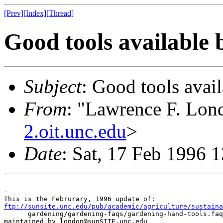
[Prev]
[Index]
[Thread]
Good tools available 
Subject
: Good tools avail
From
: "Lawrence F. Lond
2.oit.unc.edu
>
Date
: Sat, 17 Feb 1996 
-

ftp://sunsite.unc.edu/pub/academic/agriculture/sustaina

      gardening/gardening-faqs/gardening-hand-tools.faq
