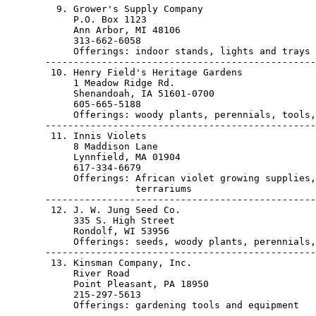
         9. Grower's Supply Company

            P.O. Box 1123

            Ann Arbor, MI 48106                        
            313-662-6058

            Offerings: indoor stands, lights and trays

       ------------------------------------------------
        10. Henry Field's Heritage Gardens

            1 Meadow Ridge Rd.

            Shenandoah, IA 51601-0700                  
            605-665-5188

            Offerings: woody plants, perennials, tools,
       ------------------------------------------------
        11. Innis Violets

            8 Maddison Lane

            Lynnfield, MA 01904                        
            617-334-6679

            Offerings: African violet growing supplies,
                       terrariums

       ------------------------------------------------
        12. J. W. Jung Seed Co.

            335 S. High Street

            Rondolf, WI 53956                          
            Offerings: seeds, woody plants, perennials,
       ------------------------------------------------
        13. Kinsman Company, Inc.

            River Road

            Point Pleasant, PA 18950                   
            215-297-5613

            Offerings: gardening tools and equipment

       ------------------------------------------------