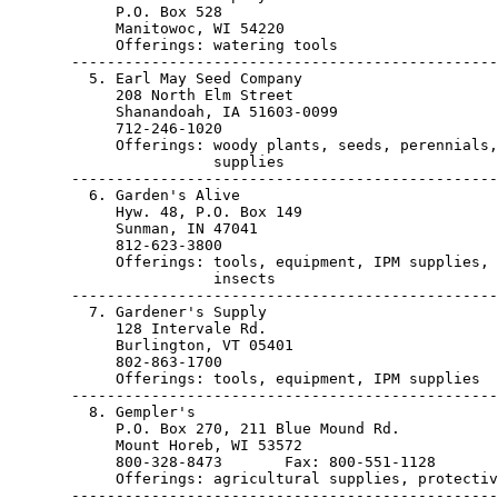
            P.O. Box 528

            Manitowoc, WI 54220                        
            Offerings: watering tools

       ------------------------------------------------
         5. Earl May Seed Company

            208 North Elm Street

            Shanandoah, IA 51603-0099                  
            712-246-1020

            Offerings: woody plants, seeds, perennials,
                       supplies

       ------------------------------------------------
         6. Garden's Alive

            Hyw. 48, P.O. Box 149

            Sunman, IN 47041                           
            812-623-3800

            Offerings: tools, equipment, IPM supplies, 
                       insects

       ------------------------------------------------
         7. Gardener's Supply

            128 Intervale Rd.

            Burlington, VT 05401                       
            802-863-1700

            Offerings: tools, equipment, IPM supplies

       ------------------------------------------------
         8. Gempler's

            P.O. Box 270, 211 Blue Mound Rd.

            Mount Horeb, WI 53572                      
            800-328-8473       Fax: 800-551-1128

            Offerings: agricultural supplies, protectiv
       ------------------------------------------------