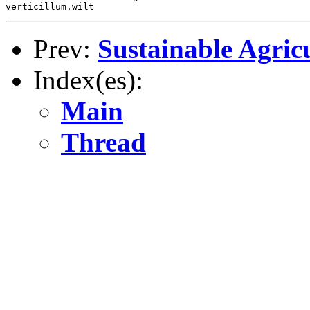
Prev:
Sustainable Agric
Index(es):
Main
Thread