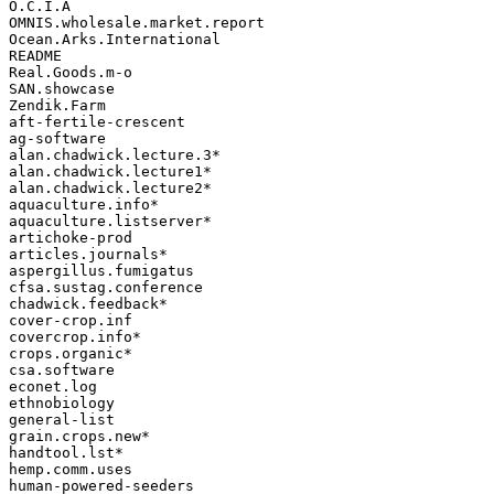
O.C.I.A

OMNIS.wholesale.market.report

Ocean.Arks.International

README

Real.Goods.m-o

SAN.showcase

Zendik.Farm

aft-fertile-crescent

ag-software

alan.chadwick.lecture.3*

alan.chadwick.lecture1*

alan.chadwick.lecture2*

aquaculture.info*

aquaculture.listserver*

artichoke-prod

articles.journals*

aspergillus.fumigatus

cfsa.sustag.conference

chadwick.feedback*

cover-crop.inf

covercrop.info*

crops.organic*

csa.software

econet.log

ethnobiology

general-list

grain.crops.new*

handtool.lst*

hemp.comm.uses

human-powered-seeders
