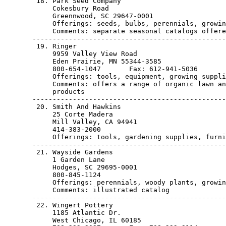
        18. Park Seed Company

            Cokesbury Road

            Greennwood, SC 29647-0001                  
            Offerings: seeds, bulbs, perennials, growin
            Comments: separate seasonal catalogs offere
       ------------------------------------------------
        19. Ringer

            9959 Valley View Road

            Eden Prairie, MN 55344-3585                
            800-654-1047       Fax: 612-941-5036

            Offerings: tools, equipment, growing suppli
            Comments: offers a range of organic lawn an
            products

       ------------------------------------------------
        20. Smith And Hawkins

            25 Corte Madera

            Mill Valley, CA 94941                      
            414-383-2000

            Offerings: tools, gardening supplies, furni
       ------------------------------------------------
        21. Wayside Gardens

            1 Garden Lane

            Hodges, SC 29695-0001                      
            800-845-1124

            Offerings: perennials, woody plants, growin
            Comments: illustrated catalog

       ------------------------------------------------
        22. Wingert Pottery

            1185 Atlantic Dr.

            West Chicago, IL 60185                     