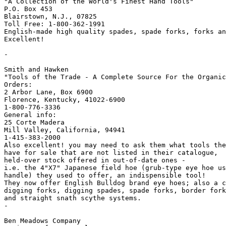
"A Collection of the World's Finest Hand Tools"

P.O. Box 453

Blairstown, N.J., 07825

Toll Free: 1-800-362-1991

English-made high quality spades, spade forks, forks an
Excellent!

-

Smith and Hawken

"Tools of the Trade - A Complete Source For the Organic
Orders:

2 Arbor Lane, Box 6900

Florence, Kentucky, 41022-6900

1-800-776-3336

General info:

25 Corte Madera 

Mill Valley, California, 94941

1-415-383-2000

Also excellent! you may need to ask them what tools the
have for sale that are not listed in their catalogue,

held-over stock offered in out-of-date ones -

i.e. the 4"X7" Japanese field hoe (grub-type eye hoe us
handle) they used to offer, an indispensible tool!

They now offer English Bulldog brand eye hoes; also a c
digging forks, digging spades, spade forks, border fork
and straight snath scythe systems.

-

Ben Meadows Company
