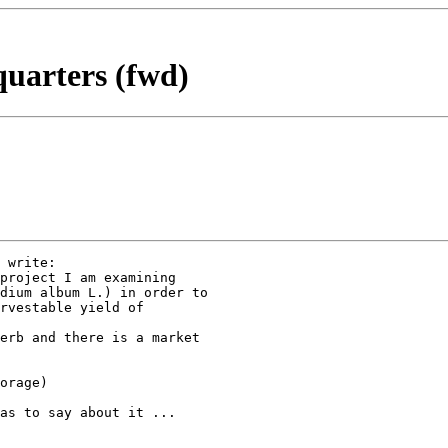
quarters (fwd)
 write:

project I am examining

dium album L.) in order to

rvestable yield of

erb and there is a market

orage) 

as to say about it ...
