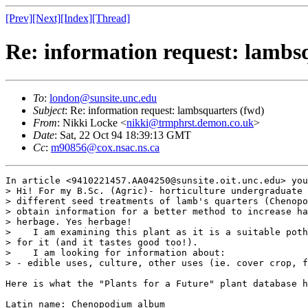
[Prev]
[Next]
[Index]
[Thread]
Re: information request: lambs
To
:
london@sunsite.unc.edu
Subject
: Re: information request: lambsquarters (fwd)
From
: Nikki Locke <
nikki@trmphrst.demon.co.uk
>
Date
: Sat, 22 Oct 94 18:39:13 GMT
Cc
:
m90856@cox.nsac.ns.ca
In article <9410221457.AA04250@sunsite.oit.unc.edu> you
> Hi! For my B.Sc. (Agric)- horticulture undergraduate 
> different seed treatments of lamb's quarters (Chenopo
> obtain information for a better method to increase ha
> herbage. Yes herbage! 

>    I am examining this plant as it is a suitable poth
> for it (and it tastes good too!).

>    I am looking for information about:

> - edible uses, culture, other uses (ie. cover crop, f
Here is what the "Plants for a Future" plant database h
Latin name: Chenopodium album
