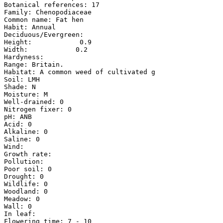
Botanical references: 17

Family: Chenopodiaceae

Common name: Fat hen

Habit: Annual

Deciduous/Evergreen:

Height:            0.9

Width:            0.2

Hardyness:

Range: Britain.

Habitat: A common weed of cultivated g

Soil: LMH

Shade: N

Moisture: M

Well-drained: 0

Nitrogen fixer: 0

pH: ANB

Acid: 0

Alkaline: 0

Saline: 0

Wind:

Growth rate:

Pollution:

Poor soil: 0

Drought: 0

Wildlife: 0

Woodland: 0

Meadow: 0

Wall: 0

In leaf:

Flowering time: 7 - 10
