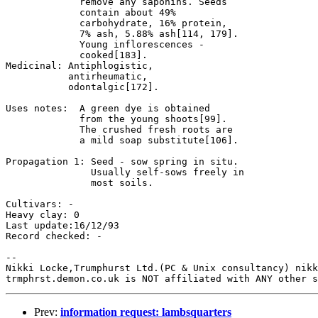
             remove any saponins. Seeds 

             contain about 49% 

             carbohydrate, 16% protein, 

             7% ash, 5.88% ash[114, 179].

             Young inflorescences - 

             cooked[183].

Medicinal: Antiphlogistic, 

           antirheumatic, 

           odontalgic[172].

Uses notes:  A green dye is obtained 

             from the young shoots[99].

             The crushed fresh roots are 

             a mild soap substitute[106].

Propagation 1: Seed - sow spring in situ. 

               Usually self-sows freely in 

               most soils.

Cultivars: -

Heavy clay: 0

Last update:16/12/93

Record checked: -

-- 

Nikki Locke,Trumphurst Ltd.(PC & Unix consultancy) nikk
Prev:
information request: lambsquarters