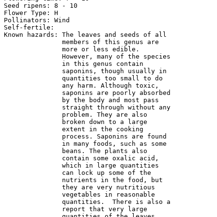
Seed ripens: 8 - 10

Flower Type: H

Pollinators: Wind

Self-fertile:

Known hazards: The leaves and seeds of all 

               members of this genus are 

               more or less edible. 

               However, many of the species 

               in this genus contain 

               saponins, though usually in 

               quantities too small to do 

               any harm. Although toxic, 

               saponins are poorly absorbed 

               by the body and most pass 

               straight through without any 

               problem. They are also 

               broken down to a large 

               extent in the cooking 

               process. Saponins are found 

               in many foods, such as some 

               beans. The plants also 

               contain some oxalic acid, 

               which in large quantities 

               can lock up some of the 

               nutrients in the food, but 

               they are very nutritious 

               vegetables in reasonable 

               quantities.  There is also a 

               report that very large 

               quantities of the leaves 
