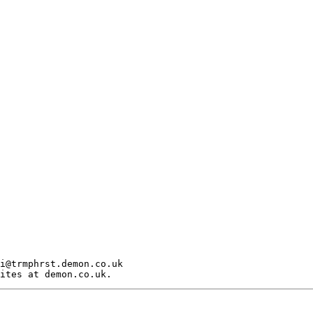
i@trmphrst.demon.co.uk
