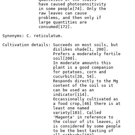
               have caused photosensitivity 

               in some people[74]. Only the 

               raw leaves can cause 

               problems, and then only if 

               large quantities are 

               consumed[172].

Synonyms: C. reticulatum.

Cultivation details: Succeeds on most soils, but 

                     dislikes shade[1, 200].  

                     Prefers a moderately fertile 

                     soil[200].

                     In moderate amounts this 

                     plant is a good companion 

                     for potatoes, corn and 

                     cucurbits[20, 54]. 

                     Responds directly to the Mg 

                     content of the soil so it 

                     can be used as an 

                     indicator[114]. 

                     Occassionally cultivated as 

                     a food crop,[46] there is at 

                     least one named 

                     variety[183]. Called 

                     'Magenta' in reference to 

                     the colour of its leaves, it 

                     is considered by some people 

                     to be the best tasting of 
