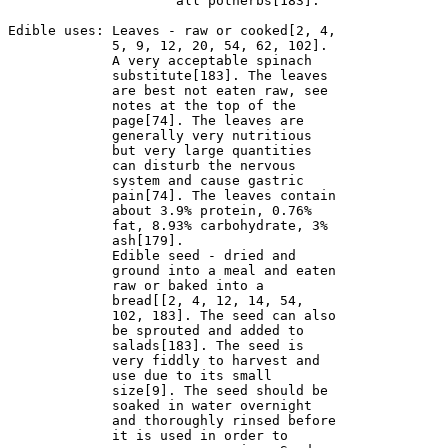
                     all potherbs[183].

Edible uses: Leaves - raw or cooked[2, 4, 

             5, 9, 12, 20, 54, 62, 102]. 

             A very acceptable spinach 

             substitute[183]. The leaves 

             are best not eaten raw, see 

             notes at the top of the 

             page[74]. The leaves are 

             generally very nutritious 

             but very large quantities 

             can disturb the nervous 

             system and cause gastric 

             pain[74]. The leaves contain 

             about 3.9% protein, 0.76% 

             fat, 8.93% carbohydrate, 3% 

             ash[179].

             Edible seed - dried and 

             ground into a meal and eaten 

             raw or baked into a 

             bread[[2, 4, 12, 14, 54, 

             102, 183]. The seed can also 

             be sprouted and added to 

             salads[183]. The seed is 

             very fiddly to harvest and 

             use due to its small 

             size[9]. The seed should be 

             soaked in water overnight 

             and thoroughly rinsed before 

             it is used in order to 
