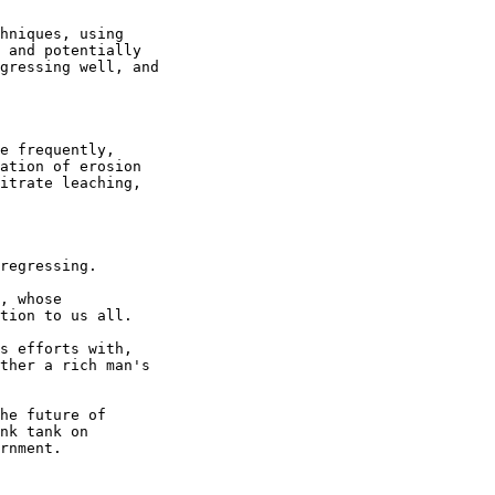
hniques, using

 and potentially

gressing well, and

e frequently,

ation of erosion

itrate leaching,

regressing.

, whose

tion to us all.

s efforts with,

ther a rich man's

he future of

nk tank on

rnment.
