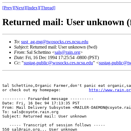
[Prev]
[Next]
[Index]
[Thread]
Returned mail: User unknown (
To
:
sust_ag-mg@twosocks.ces.ncsu.edu
Subject
: Returned mail: User unknown (fwd)
From
: Sal Schettino <
sals@rain.org
>
Date
: Fri, 16 Dec 1994 17:25:54 -0800 (PST)
Cc
: "
sustag-public@wosocks.ces.ncsu.edu
" <
sustag-public@t
Sal Schettino,Organic Farmer,don't panic eat organic,sa
or check out my homepage:            
http://www.rain.or
---------- Forwarded message ----------

Date: Fri, 16 Dec 94 17:13:35 PST

From: Mail Delivery Subsystem <MAILER-DAEMON@coyote.rai
To: sals@coyote.rain.org

Subject: Returned mail: User unknown

   ----- Transcript of session follows -----

550 sal@rain.org... User unknown
