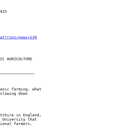
425 

at?rsnz/news+239
IC AGRICULTURE

_______________

anic farming, what

slowing down

tshire in England,

 University that

ional farmers.
