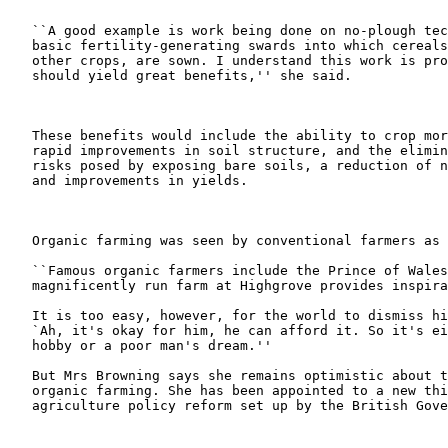
   ``A good example is work being done on no-plough tec
   basic fertility-generating swards into which cereals
   other crops, are sown. I understand this work is pro
   should yield great benefits,'' she said.

   These benefits would include the ability to crop mor
   rapid improvements in soil structure, and the elimin
   risks posed by exposing bare soils, a reduction of n
   and improvements in yields.

   Organic farming was seen by conventional farmers as 
   ``Famous organic farmers include the Prince of Wales
   magnificently run farm at Highgrove provides inspira
   It is too easy, however, for the world to dismiss hi
   `Ah, it's okay for him, he can afford it. So it's ei
   hobby or a poor man's dream.''

   But Mrs Browning says she remains optimistic about t
   organic farming. She has been appointed to a new thi
   agriculture policy reform set up by the British Gove