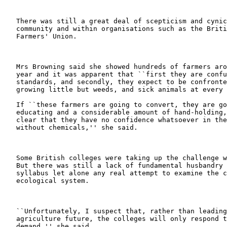
   There was still a great deal of scepticism and cynic
   community and within organisations such as the Briti
   Farmers' Union.

   Mrs Browning said she showed hundreds of farmers aro
   year and it was apparent that ``first they are confu
   standards, and secondly, they expect to be confronte
   growing little but weeds, and sick animals at every 
   If ``these farmers are going to convert, they are go
   educating and a considerable amount of hand-holding,
   clear that they have no confidence whatsoever in the
   without chemicals,'' she said.

   Some British colleges were taking up the challenge w
   But there was still a lack of fundamental husbandry 
   syllabus let alone any real attempt to examine the c
   ecological system.

   ``Unfortunately, I suspect that, rather than leading
   agriculture future, the colleges will only respond t
   demand,'' she said.
