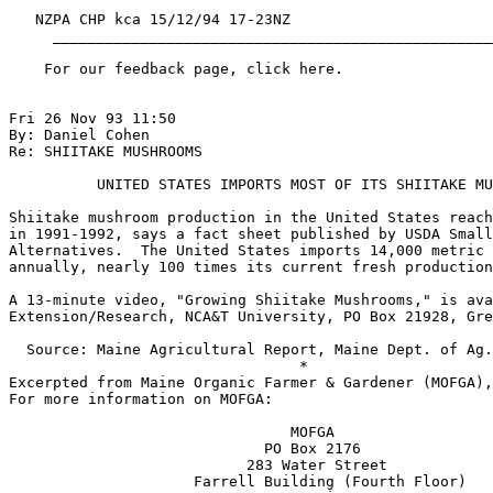
   NZPA CHP kca 15/12/94 17-23NZ

     __________________________________________________
    For our feedback page, click here.

Fri 26 Nov 93 11:50

By: Daniel Cohen

Re: SHIITAKE MUSHROOMS

          UNITED STATES IMPORTS MOST OF ITS SHIITAKE MU
Shiitake mushroom production in the United States reach
in 1991-1992, says a fact sheet published by USDA Small
Alternatives.  The United States imports 14,000 metric 
annually, nearly 100 times its current fresh production
A 13-minute video, "Growing Shiitake Mushrooms," is ava
Extension/Research, NCA&T University, PO Box 21928, Gre
  Source: Maine Agricultural Report, Maine Dept. of Ag.
                                 *

Excerpted from Maine Organic Farmer & Gardener (MOFGA),
For more information on MOFGA:

                                MOFGA

                             PO Box 2176

                           283 Water Street

                     Farrell Building (Fourth Floor)
