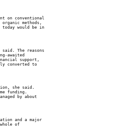
nt on conventional

 organic methods,

 today would be in

 said. The reasons

ng-awaited

nancial support,

ly converted to

ion, she said.

me funding.

anaged by about

ation and a major

whole of
