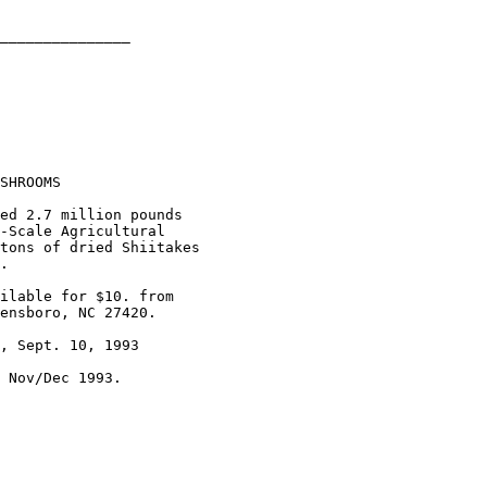
_______________

SHROOMS

ed 2.7 million pounds 

-Scale Agricultural

tons of dried Shiitakes

.

ilable for $10. from

ensboro, NC 27420.

, Sept. 10, 1993

 Nov/Dec 1993.
