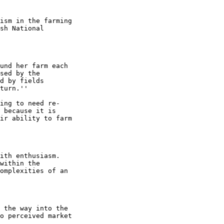
ism in the farming

sh National

und her farm each

sed by the

d by fields

turn.''

ing to need re-

 because it is

ir ability to farm

ith enthusiasm.

within the

omplexities of an

 the way into the

o perceived market
