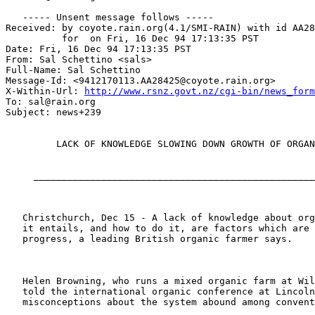
   ----- Unsent message follows -----

Received: by coyote.rain.org(4.1/SMI-RAIN) with id AA28
	  for  on Fri, 16 Dec 94 17:13:35 PST

Date: Fri, 16 Dec 94 17:13:35 PST

From: Sal Schettino <sals>

Full-Name: Sal Schettino

Message-Id: <9412170113.AA28425@coyote.rain.org>

X-Within-Url: 
http://www.rsnz.govt.nz/cgi-bin/news_form
To: sal@rain.org

Subject: news+239

         LACK OF KNOWLEDGE SLOWING DOWN GROWTH OF ORGAN
     __________________________________________________
   Christchurch, Dec 15 - A lack of knowledge about org
   it entails, and how to do it, are factors which are 
   progress, a leading British organic farmer says.

   Helen Browning, who runs a mixed organic farm at Wil
   told the international organic conference at Lincoln
   misconceptions about the system abound among convent