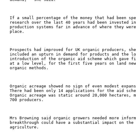
   If a small percentage of the money that had been spe
   research over the last 40 years had been invested in
   production systems far in advance of where they were
   place.

   Prospects had improved for UK organic producers, she
   included an upturn in demand for products and the lo
   introduction of the organic aid scheme which gave fi
   at a low level, for the first five years on land new
   organic methods.

   Organic acreage showed no sign of even modest expans
   There had been only 14 applications for the aid sche
   Organic acreage was static around 20,000 hectares, m
   700 producers.

   Mrs Browning said organic growers needed more inform
   breakthrough could have a substantial impact on the 
   agriculture.
