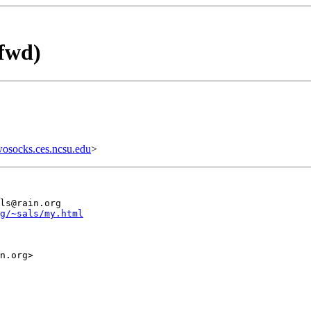
fwd)
wosocks.ces.ncsu.edu
>
ls@rain.org

g/~sals/my.html
n.org>
