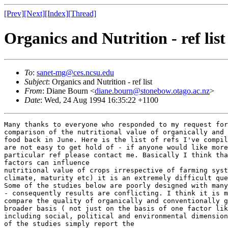
[Prev]
[Next]
[Index]
[Thread]
Organics and Nutrition - ref list
To
:
sanet-mg@ces.ncsu.edu
Subject
: Organics and Nutrition - ref list
From
: Diane Bourn <
diane.bourn@stonebow.otago.ac.nz
>
Date
: Wed, 24 Aug 1994 16:35:22 +1100
Many thanks to everyone who responded to my request for info on the
comparison of the nutritional value of organically and conventionally grown
food back in June. Here is the list of refs I've compiled. Some of the refs
are not easy to get hold of - if anyone would like more info about a
particular ref please contact me. Basically I think that because so many
factors can influence
nutritional value of crops irrespective of farming system (soil type,
climate, maturity etc) it is an extremely difficult question to answer.
Some of the studies below are poorly designed with many confounding factors
- consequently results are conflicting. I think it is more useful to
compare the quality of organically and conventionally grown food on a much
broader basis ( not just on the basis of one factor like nutritional value)
including social, political and environmental dimensions. In any case most
of the studies simply report the
concentrations of a very small range of nutrients in a limited range of
crops - this does not tell us much about nutritional value -
bioavailability is
rarely addressed.


Organics - Nutrition/Related Issues Reference List


 Auld GW,  Kendall PA, Chipman H. Consumer and producer perceptions and
concerns regarding pesticide use. Food Tech  1994 March:100-109

Brandt CS, Beeson KC. Influence of organic fertilization on certain
nutritive constituents of crops. Soil Science  1951 71:449-454

Brklacich M,  Bryant CR, Smit B. Review and appraisal of concept of
sustainable food production systems. Environmental Management  1991 15:1-14

Brunsgaard G,  Kidmose U,  Sorensen L,  Kaack K, Eggum BO. The influence of
variety and growth conditions on the nuritive value of carrots. J Sci Food
Agric  1994 65:163-170

Clancy KL. The role of sustainable agriculture in improving the safety and
quality of the food supply. Am J Altern Agric  1986 1:11-18

Cserni I, Prohaska K. The effect of N supply on the nitrate, sugar and
carotene content of carrots. Acta Horticulturae  1987 220:303-307

Culliney TW,  Pimental D, Pimental MH. Pesticides and natural toxicants in
foods. Agric Ecosystems Environ  1992 41:297-320

DeEll JR, Prange RK. Postharvest quality and sensory attributes of
organically and conventionally grown apples. HortScience  1992 27:1096-1099

Dlouhy J. Alternative forms of agriculture - quality of plant products from
conventional and biodynamic growing. Report #91. Department of Plant
Husbandry, Swedish University of Agricultural Sciences, Uppsala  1981

Dlouhy J. Product quality in alternative agriculture. From: Food Quality -
Concepts and Methodology. Proceedings of the Colloquim organised by Elm
Farm Research Centre in association with the University of Kassel.  1989

Dlouhy J. Quality in ecololgical agriculture. In:Ecological Agriculture,
NJF-Seminar 166-Miljovard. Swedish University of Agricultural Sciences,
Alternative Agriculture Report No 5, Uppsala, Sweden  1990 209-218

Dlouhy J. Organic crop production. From: International Seminar on Organic
Farming in Central and Eastern Europe. The Czech Republic,  October 1993
1993

Eppendorfer WH. Effects on n-fertilization on amino acid composition and
nutritive value of spinach, kale, cauliflower and potatoes. J Sci Food
Agric  1978 29:305-311

Fairweather-Tait. Optimal nutrient requirements:important concepts. J Hum
Nutr Dietet  1993 6:411-417

Fischer ADA, Richter CH. Influence of organic and mineral fertilizers on
yield and quality of potatoes. From: Proceedings of the Fifth IFOAM
Conferences, Germany  1986

Fritz S. Agriculture and the consumer. A Discussion Paper. Prepared for the
Food and Nutrition Programme, Deakin University, Victoria, Australia  1993

Glenn E,  Clement C,  Brannon P, Leigh L. Sustainable food production for a
complete diet. HortScience  1990 25:1507-1512

Goldman BJ, Clancy KL. A survey of organic produce purchases and related
attitudes of food cooperative shoppers. Am J Alt Agric  1991 6:89-96

Gussow JD, Clancy KL. Dietary guidelines for sustainability. J Nutr Educ
1986 18:1-5

Gussow JD, Akabas S. Are we really fixing up the food supply? J Am Dietet
Assoc  1993 93:1300-1304

Hammitt JK. Risk perceptions and food choice:an exploratory analysis of
organic-versus conventional-produce buyers. Risk Anal  1990 10:367-374

Hansen H. Comparison of chemical composition and taste of biodynamically
and conventionally grown vegetables. Qual Plant - Pl Fds Hum Nutr  1981
30:203-211

Haynes L. Concerning the quality of food. From:Proceedings of the 9th IFOAM
Conference, Brazil  1992

Hornick SB. Factors affecting the nutritional quality of crops. Am J Altern
Agric  1992 7:63-68

Institute of Food Technologists. Organically grown foods. Food Tech  1990
December:123-130

Knorr D, Vogtmann H. Quality and quality determination of ecologically
grown foods. In: Sustainable Food Systems. Ed D. Knorr, Ellis Horwood Ltd
1983

Koepf HH. Organic management reduces leaching of nitrate. Compost Sci  1974
Nov/Dec:11-15

Kopp H-J. Research on organically versus conventionally grown vegetable.
>From: Proceedings of the 9th IFOAM Conference, Brazil  1992

Lairon D,  Spitz N,  Termine E,  Ribaud P,  Lafont H, Hauton J. Effect of
organic and mineral nitrogen fertilization on yield and nutritive value of
butterhead lettuce. Qual Plant Plant Foods Hum Nutr  1984 34:97-108

Lairon D,  Termine E,  Gautier S,  Trouilloud M,  Lafont H, Hauton J-C.
Effects of organic and mineral fertilizations on the contents of vegetables
in minerals, vitamin C and nitrates. From: Proceedings of the Fifth IFOAM
Conference, Germany  1986

Leclerc J,  Miller ML,  Joliet E, Rocquelin G. Vitamin and mineral contents
of carrot and celeriac under mineral or organic fertilization. Biological
Agric Hort  1991 7:349-361

Lieblein G. Quality and yield of carrots:effects of composted manure and
mineral fertilizer. PhD Thesis. Department of Horticulture, Agricultural
University of Norway  1993

Lockeretz W,  Shearer G, Kohl D. Organic farming in the corn belt. Science
1981 211:540-547

MacRae RJ,  Hill SB,  Henning J, Bently AJ. Policies, programs, and
regulations to support the transition to sustainable agriculture in Canada.
Am J Alternative Agric  1990 5:76-92

Maga JA. Organically grown foods. In:Sustainable Food Systems. Ed D. Knorr.
AVI Pub Co  1983

Martens M. Quality and quality evaluation. Acta Horticulturae  1984 163:15-30

Martens M,  Rosenfeld HJ, Russwurm Jr H. Predicting sensory quality of
carrots from chemical, physical and agronomical variables:a multivariate
study. Acta Agric Scand  1985 35:407-420

McNutt K. Integrating nutrition and environmental objectives. Nutr Today
1990 Nov/Dec:40-41

McSheehy TW. Nutritive value of wheat grown under organic and chemical
systems of farming. Qual Plant - Pl Fds Hum Nutr  1977 27:113-123

Meier-Ploeger A,  Duden R, Vogtmann H. Quality of food plants grown with
compost from biogenic waste. Agric Ecosystems Environ  1989 27:483-491

Mickelsen O. Nutritional considerations in planning for food production.
In: Sustainable Food Systems. Ed D. Knorr. E Avi Pub. Co  1983

Mozafar A. Nitrogen fertilizers and the amount of vitamins in plants:A
review. J Plant Nutr  1993 16:2479-2506

Nilsson T. Yield, storage ability, quality and chemical composition of
carrot, cabbage and leek at conventional and organic fertilizing. Acta
Horticulturae  1979 93:209-223

Ophuis PAMO. Is sensory evaluation of alternatively produced foods affected
by cognitive information and product familiarity? From: Food Acceptability.
Ed David MH Thomson. Elsevier Science  1988

Perez CM,  Juliano BO,  De Datta SK, Amarante ST. Effects of nitrogen
fertilizer treatment and source and season on grain quality of IR64 rice.
Plant Fds Human Nutr  1990 40:123-130

Pfeilsticker K. Quality of organic-grown food- an experimental,
multifactorial approach on vegetables for example. From: Proceedings of the
9th IFOAM Conference, Brazil  1992

Pimental D, Levitan L. Pesticides:Amounts applied and amounts reaching
pests. BioScience  1986 36:86-91

Plochberger K, Velmirov A. Are food preference tests with laboratory rats a
proper method for evaluating nutritional quality? Biol Agric Hort  1992
8:221-233

Schulz DG,  Zedoe D, Kopke U. Det