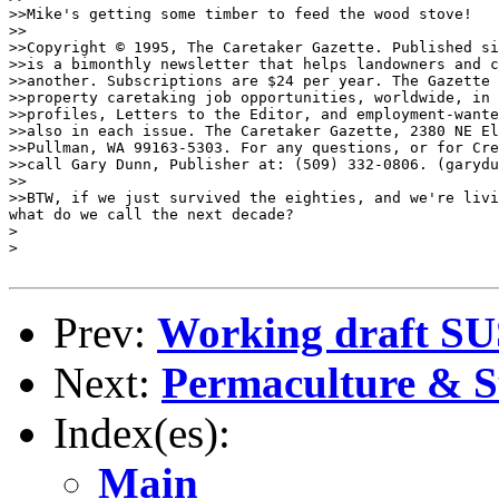
Prev:
Working draft S
Next:
Permaculture & Su
Index(es):
Main