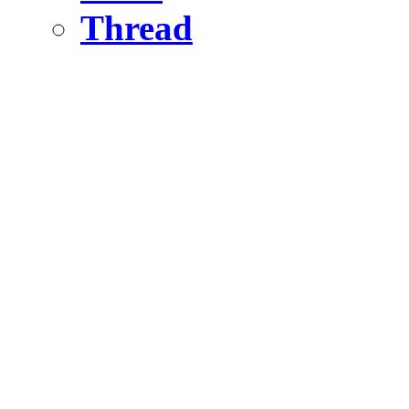
Thread