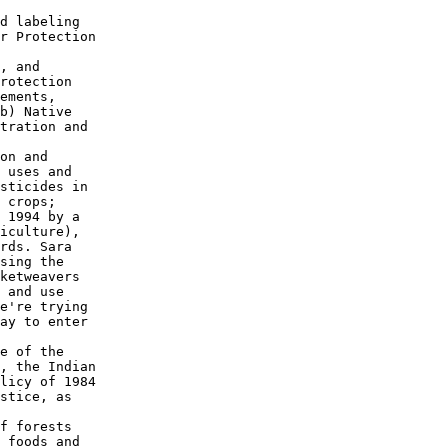
d labeling

r Protection

, and

rotection

ements,

b) Native

tration and

on and

 uses and

sticides in

 crops;

 1994 by a

iculture),

rds. Sara

sing the

ketweavers

 and use

e're trying

ay to enter

e of the

, the Indian

licy of 1984

stice, as

f forests

 foods and
