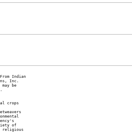
From Indian

ns, Inc.

 may be

. 

al crops

etweavers

onmental

ency's

iety of

 religious
