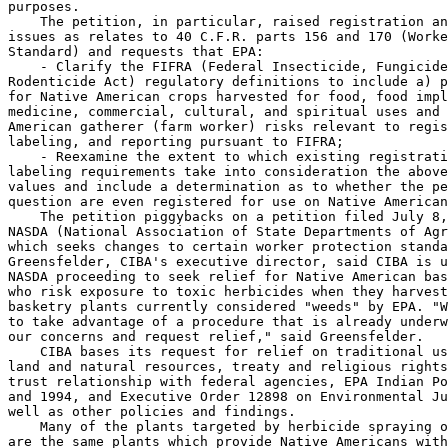
purposes.

    The petition, in particular, raised registration an
issues as relates to 40 C.F.R. parts 156 and 170 (Worke
Standard) and requests that EPA:

    - Clarify the FIFRA (Federal Insecticide, Fungicide
Rodenticide Act) regulatory definitions to include a) p
for Native American crops harvested for food, food impl
medicine, commercial, cultural, and spiritual uses and 
American gatherer (farm worker) risks relevant to regis
labeling, and reporting pursuant to FIFRA;

    - Reexamine the extent to which existing registrati
labeling requirements take into consideration the above
values and include a determination as to whether the pe
question are even registered for use on Native American
    The petition piggybacks on a petition filed July 8,
NASDA (National Association of State Departments of Agr
which seeks changes to certain worker protection standa
Greensfelder, CIBA's executive director, said CIBA is u
NASDA proceeding to seek relief for Native American bas
who risk exposure to toxic herbicides when they harvest
basketry plants currently considered "weeds" by EPA. "W
to take advantage of a procedure that is already underw
our concerns and request relief," said Greensfelder.

    CIBA bases its request for relief on traditional us
land and natural resources, treaty and religious rights
trust relationship with federal agencies, EPA Indian Po
and 1994, and Executive Order 12898 on Environmental Ju
well as other policies and findings.

    Many of the plants targeted by herbicide spraying o
are the same plants which provide Native Americans with