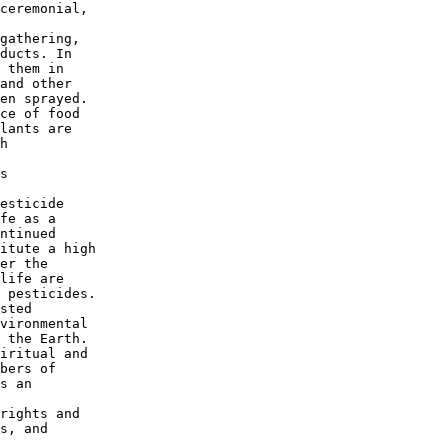
ceremonial,

gathering,

ducts. In

 them in

and other

en sprayed.

ce of food

lants are

h

s

esticide

fe as a

ntinued

itute a high

er the

life are

 pesticides.

sted

vironmental

 the Earth.

iritual and

bers of

s an

rights and

s, and
