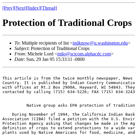
[Prev]
[Next]
[Index]
[Thread]
Protection of Traditional Crops
To
: Multiple recipients of list <
indknow@u.washington.edu
>
Subject
: Protection of Traditional Crops
From
: Michele Lord <
milo@scicom.alphacdc.com
>
Date
: Sun, 29 Jan 95 15:33:11 -0800
This article is from the twice monthly newspaper, News 
Country. It is published by Indian Country Communicatio
with offices at Rt.2 Box 2900A, Hayward, WI 54843. They
contacted by calling (715) 634-5226; FAX (715) 634-3243
          Native group asks EPA protection of tradition
    During November of 1994, the California Indian Bask
Association (CIBA) filed a petition with the U.S. Envir
Protection Agency asking that changes be made in the Ag
definition of crops to extend protections to a wide var
plants used by Native Americans for food, medicine, and