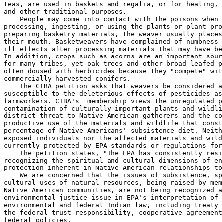
teas, are used in baskets and regalia, or for healing, 
and other traditional purposes.

    People may come into contact with the poisons when 
processing, ingesting, or using the plants or plant pro
preparing basketry materials, the weaver usually places
their mouth. Basketweavers have complained of numbness 
ill effects after processing materials that may have be
In addition, crops such as acorns are an important sour
for many tribes, yet oak trees and other broad-leafed p
often doused with herbicides because they "compete" wit
commercially-harvested conifers.

    The CIBA petition asks that weavers be considered a
susceptible to the deleterious effects of pesticides as

farmworkers. CIBA's  membership views the unregulated p
contamination of culturally important plants and wildli
district threat to Native American gatherers and the co
productive use of the materials and wildlife that const
percentage of Native Americans' subsistence diet. Neith
exposed individuals nor the affected materials and wild
currently protected by EPA standards or regulations for
    The petition states, "The EPA has consistently resi
recognizing the spiritual and cultural dimensions of en
protection inherent in Native American relationships to
    We are concerned that the issues of subsistence, sp
cultural uses of natural resources, being raised by mem
Native American communities, are not being recognized a
environmental justice issue in EPA's interpretation of

environmental and federal Indian law, including treaty 
the federal trust responsibility, cooperative agreement
federal policies.
