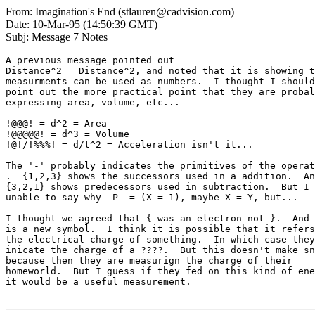
From: Imagination's End (stlauren@cadvision.com)
Date: 10-Mar-95 (14:50:39 GMT)
Subj: Message 7 Notes
A previous message pointed out

Distance^2 = Distance^2, and noted that it is showing t
measurments can be used as numbers.  I thought I should
point out the more practical point that they are probal
expressing area, volume, etc...

!@@@! = d^2 = Area

!@@@@@! = d^3 = Volume

!@!/!%%%! = d/t^2 = Acceleration isn't it...

The '-' probably indicates the primitives of the operat
.  {1,2,3} shows the successors used in a addition.  An
{3,2,1} shows predecessors used in subtraction.  But I 
unable to say why -P- = (X = 1), maybe X = Y, but...

I thought we agreed that { was an electron not }.  And 
is a new symbol.  I think it is possible that it refers
the electrical charge of something.  In which case they

inicate the charge of a ????.  But this doesn't make sn
because then they are measurign the charge of their

homeworld.  But I guess if they fed on this kind of ene
it would be a useful measurement.
