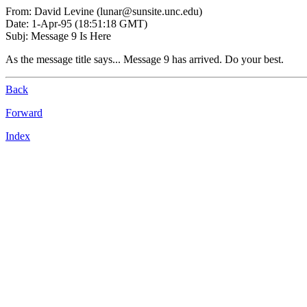
From: David Levine (lunar@sunsite.unc.edu)
Date: 1-Apr-95 (18:51:18 GMT)
Subj: Message 9 Is Here
As the message title says... Message 9 has arrived. Do your best.
Back
Forward
Index