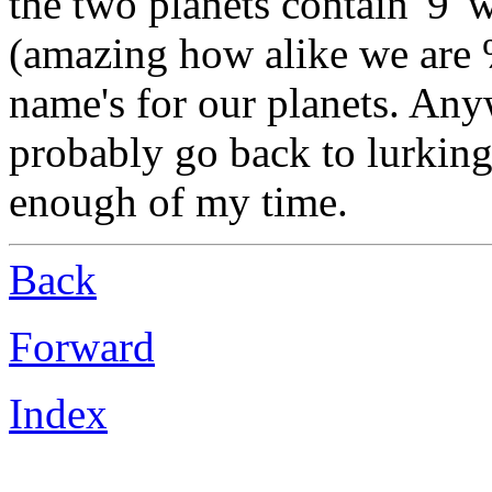
the two planets contain '9' 
(amazing how alike we are %
name's for our planets. Anyw
probably go back to lurking
enough of my time.
Back
Forward
Index