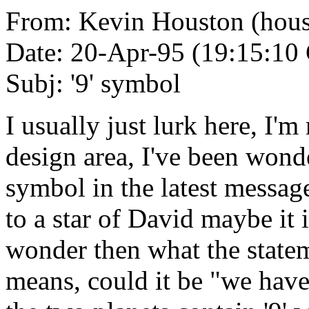
From: Kevin Houston (hou
Date: 20-Apr-95 (19:15:1
Subj: '9' symbol
I usually just lurk here, I'm
design area, I've been wond
symbol in the latest message
to a star of David maybe it i
wonder then what the statem
means, could it be "we have