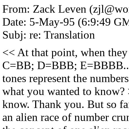
From: Zack Leven (zjl@wor
Date: 5-May-95 (6:9:49 G
Subj: re: Translation
<< At that point, when they
C=BB; D=BBB; E=BBBB..." w
tones represent the numbers o
what you wanted to know? >
know. Thank you. But so far
an alien race of number crun