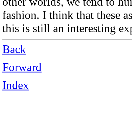
other worlds, we tend to h
fashion. I think that these a
this is still an interesting e
Back
Forward
Index