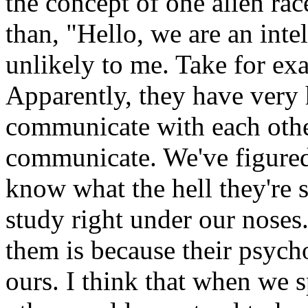
the concept of one alien ra
than, "Hello, we are an intel
unlikely to me. Take for e
Apparently, they have very 
communicate with each othe
communicate. We've figured 
know what the hell they're 
study right under our noses
them is because their psych
ours. I think that when we s