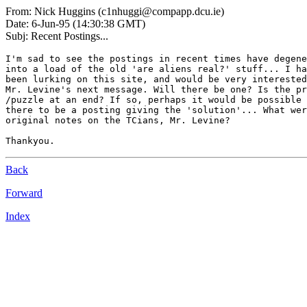
From: Nick Huggins (c1nhuggi@compapp.dcu.ie)
Date: 6-Jun-95 (14:30:38 GMT)
Subj: Recent Postings...
I'm sad to see the postings in recent times have degene
into a load of the old 'are aliens real?' stuff... I ha
been lurking on this site, and would be very interested
Mr. Levine's next message. Will there be one? Is the pr
/puzzle at an end? If so, perhaps it would be possible 
there to be a posting giving the 'solution'... What wer
original notes on the TCians, Mr. Levine?

Back
Forward
Index