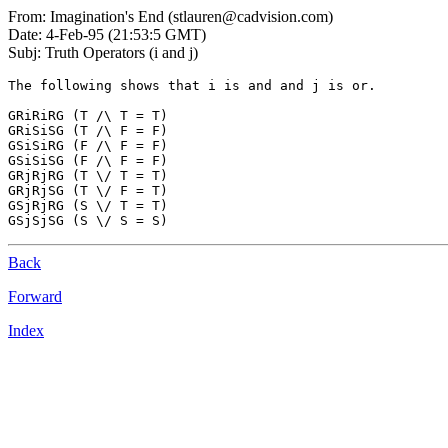
From: Imagination's End (stlauren@cadvision.com)
Date: 4-Feb-95 (21:53:5 GMT)
Subj: Truth Operators (i and j)
The following shows that i is and and j is or.

GRiRiRG (T /\ T = T)

GRiSiSG (T /\ F = F)

GSiSiRG (F /\ F = F)

GSiSiSG (F /\ F = F)

GRjRjRG (T \/ T = T)

GRjRjSG (T \/ F = T)

GSjRjRG (S \/ T = T)

Back
Forward
Index