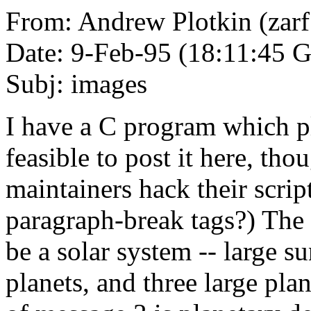
From: Andrew Plotkin (zar
Date: 9-Feb-95 (18:11:45
Subj: images
I have a C program which plo
feasible to post it here, th
maintainers hack their scrip
paragraph-break tags?) The
be a solar system -- large 
planets, and three large plan