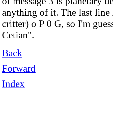
of message 3 is planetary de
anything of it. The last lin
critter) o P 0 G, so I'm gues
Cetian".
Back
Forward
Index