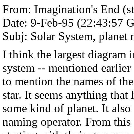
From: Imagination's End (
Date: 9-Feb-95 (22:43:57
Subj: Solar System, planet
I think the largest diagram i
system -- mentioned earlier a
to mention the names of the
star. It seems anything that
some kind of planet. It als
naming operator. From this 