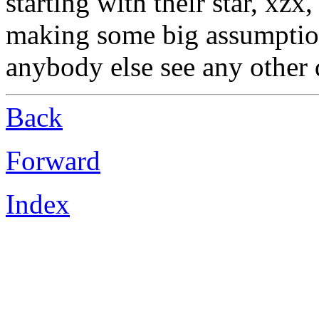
starting with their star, xzx
making some big assumption
anybody else see any other 
Back
Forward
Index