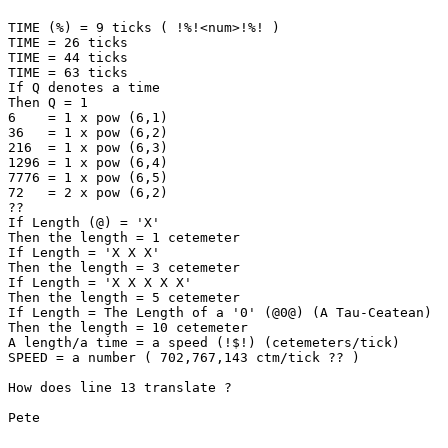
TIME (%) = 9 ticks ( !%!<num>!%! )

TIME = 26 ticks

TIME = 44 ticks

TIME = 63 ticks

If Q denotes a time

Then Q = 1

6    = 1 x pow (6,1)

36   = 1 x pow (6,2)

216  = 1 x pow (6,3)

1296 = 1 x pow (6,4)

7776 = 1 x pow (6,5)

72   = 2 x pow (6,2)

??

If Length (@) = 'X'

Then the length = 1 cetemeter

If Length = 'X X X'

Then the length = 3 cetemeter

If Length = 'X X X X X'

Then the length = 5 cetemeter

If Length = The Length of a '0' (@0@) (A Tau-Ceatean)

Then the length = 10 cetemeter

A length/a time = a speed (!$!) (cetemeters/tick)

SPEED = a number ( 702,767,143 ctm/tick ?? ) 

How does line 13 translate ?

Pete
