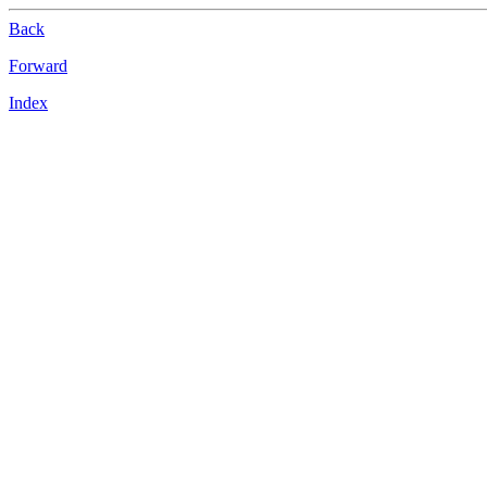
Back
Forward
Index