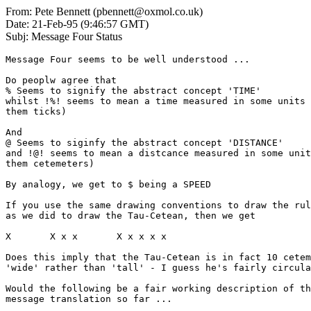
From: Pete Bennett (pbennett@oxmol.co.uk)
Date: 21-Feb-95 (9:46:57 GMT)
Subj: Message Four Status
Message Four seems to be well understood ...

Do peoplw agree that 

% Seems to signify the abstract concept 'TIME'

whilst !%! seems to mean a time measured in some units 
them ticks)

And

@ Seems to siginfy the abstract concept 'DISTANCE' 

and !@! seems to mean a distcance measured in some unit
them cetemeters)

By analogy, we get to $ being a SPEED

If you use the same drawing conventions to draw the rul
as we did to draw the Tau-Cetean, then we get

X       X x x       X x x x x

Does this imply that the Tau-Cetean is in fact 10 cetem
'wide' rather than 'tall' - I guess he's fairly circula
Would the following be a fair working description of th
message translation so far ...
