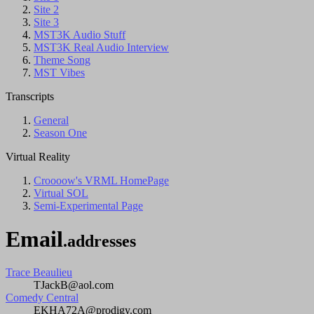
Site 2
Site 3
MST3K Audio Stuff
MST3K Real Audio Interview
Theme Song
MST Vibes
Transcripts
General
Season One
Virtual Reality
Croooow's VRML HomePage
Virtual SOL
Semi-Experimental Page
Email
.addresses
Trace Beaulieu
TJackB@aol.com
Comedy Central
EKHA72A@prodigy.com