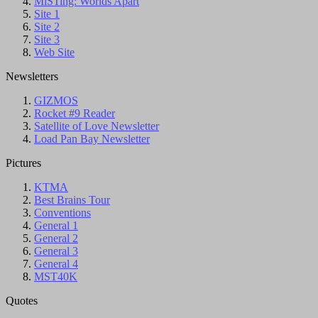
MiSTing: Worlds Apart
Site 1
Site 2
Site 3
Web Site
Newsletters
GIZMOS
Rocket #9 Reader
Satellite of Love Newsletter
Load Pan Bay Newsletter
Pictures
KTMA
Best Brains Tour
Conventions
General 1
General 2
General 3
General 4
MST40K
Quotes