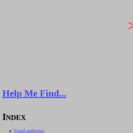
Help Me Find...
I
NDEX
Email.addresses