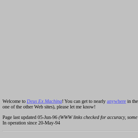
Welcome to
Deus Ex Machina
! You can get to nearly
anywhere
in th
one of the other Web sites), please let me know!
Page last updated 05-Jun-96
(WWW links checked for accuracy, some
In operation since 20-May-94