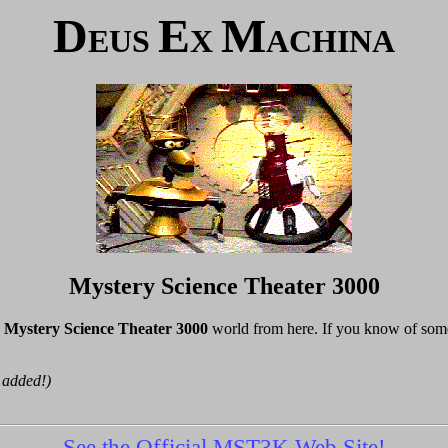
D
E
M
EUS
X
ACHINA
Mystery Science Theater 3000
e
Mystery Science Theater 3000
world from here. If you know of somep
 added!)
See the Official MST3K Web Site!