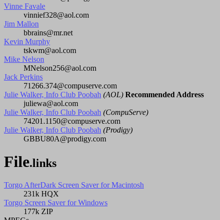
Vinne Favale
vinnief328@aol.com
Jim Mallon
bbrains@mr.net
Kevin Murphy
tskwm@aol.com
Mike Nelson
MNelson256@aol.com
Jack Perkins
71266.374@compuserve.com
Julie Walker, Info Club Poobah
(AOL)
Recommended Address
juliewa@aol.com
Julie Walker, Info Club Poobah
(CompuServe)
74201.1150@compuserve.com
Julie Walker, Info Club Poobah
(Prodigy)
GBBU80A@prodigy.com
File
.links
Torgo AfterDark Screen Saver for Macintosh
231k HQX
Torgo Screen Saver for Windows
177k ZIP