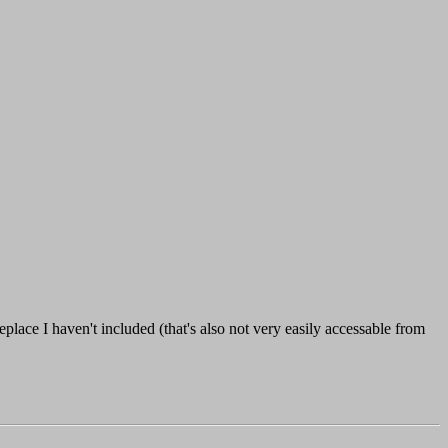
lace I haven't included (that's also not very easily accessable from