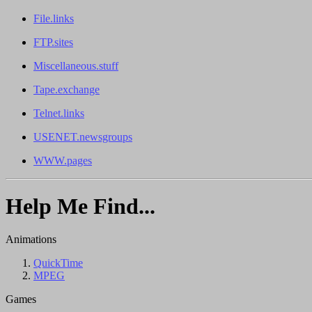
File.links
FTP.sites
Miscellaneous.stuff
Tape.exchange
Telnet.links
USENET.newsgroups
WWW.pages
Help Me Find...
Animations
QuickTime
MPEG
Games