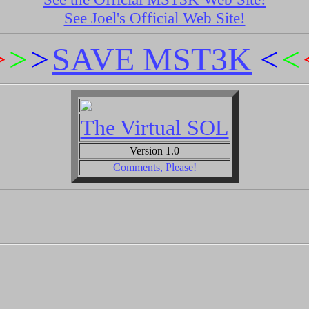
See Joel's Official Web Site!
>
>
>
SAVE MST3K
<
<
The Virtual SOL
Version 1.0
Comments, Please!