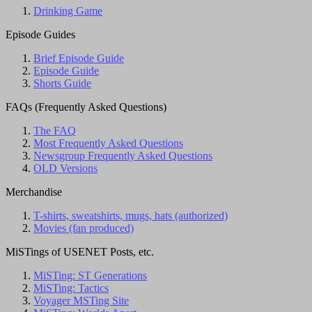
Drinking Game
Episode Guides
Brief Episode Guide
Episode Guide
Shorts Guide
FAQs (Frequently Asked Questions)
The FAQ
Most Frequently Asked Questions
Newsgroup Frequently Asked Questions
OLD Versions
Merchandise
T-shirts, sweatshirts, mugs, hats (authorized)
Movies (fan produced)
MiSTings of USENET Posts, etc.
MiSTing: ST Generations
MiSTing: Tactics
Voyager MSTing Site