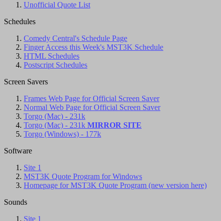
Unofficial Quote List
Schedules
Comedy Central's Schedule Page
Finger Access this Week's MST3K Schedule
HTML Schedules
Postscript Schedules
Screen Savers
Frames Web Page for Official Screen Saver
Normal Web Page for Official Screen Saver
Torgo (Mac) - 231k
Torgo (Mac) - 231k
MIRROR SITE
Torgo (Windows) - 177k
Software
Site 1
MST3K Quote Program for Windows
Homepage for MST3K Quote Program (new version here)
Sounds
Site 1