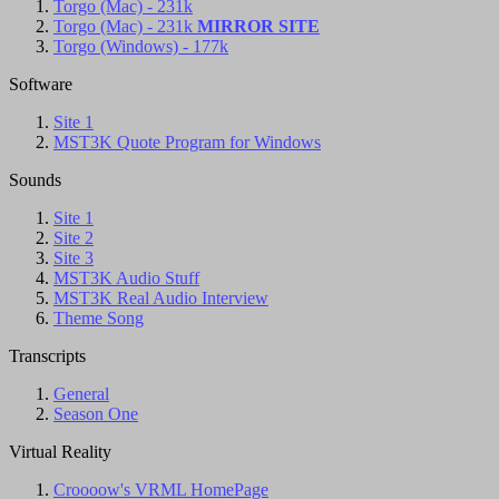
Torgo (Mac) - 231k
Torgo (Mac) - 231k
MIRROR SITE
Torgo (Windows) - 177k
Software
Site 1
MST3K Quote Program for Windows
Sounds
Site 1
Site 2
Site 3
MST3K Audio Stuff
MST3K Real Audio Interview
Theme Song
Transcripts
General
Season One
Virtual Reality
Croooow's VRML HomePage