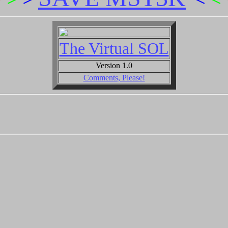
The Virtual SOL
Version 1.0
Comments, Please!