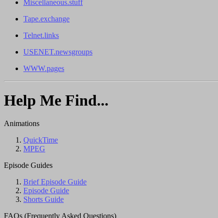
Miscellaneous.stuff
Tape.exchange
Telnet.links
USENET.newsgroups
WWW.pages
Help Me Find...
Animations
QuickTime
MPEG
Episode Guides
Brief Episode Guide
Episode Guide
Shorts Guide
FAQs (Frequently Asked Questions)