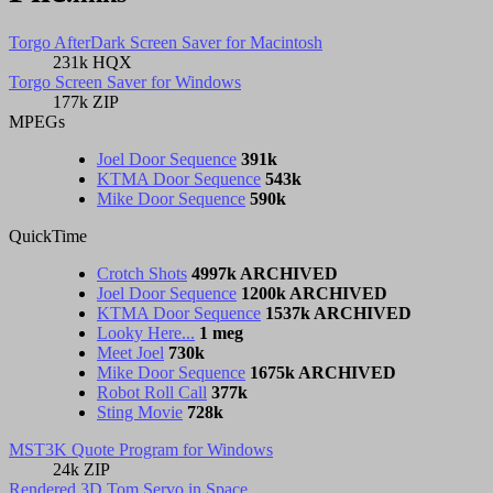
Torgo AfterDark Screen Saver for Macintosh
231k HQX
Torgo Screen Saver for Windows
177k ZIP
MPEGs
Joel Door Sequence
391k
KTMA Door Sequence
543k
Mike Door Sequence
590k
QuickTime
Crotch Shots
4997k ARCHIVED
Joel Door Sequence
1200k ARCHIVED
KTMA Door Sequence
1537k ARCHIVED
Looky Here...
1 meg
Meet Joel
730k
Mike Door Sequence
1675k ARCHIVED
Robot Roll Call
377k
Sting Movie
728k
MST3K Quote Program for Windows
24k ZIP
Rendered 3D Tom Servo in Space