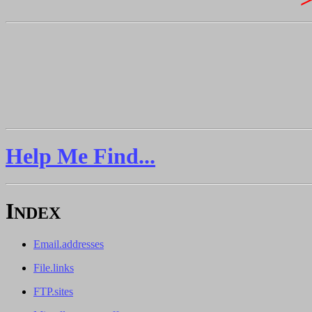
Help Me Find...
I
NDEX
Email.addresses
File.links
FTP.sites