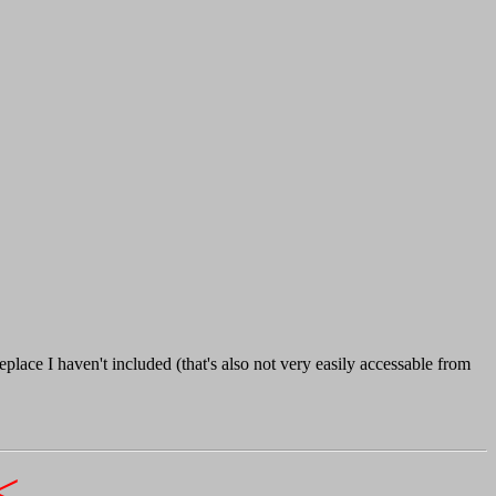
lace I haven't included (that's also not very easily accessable from
<