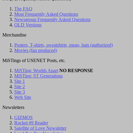
The FAQ
Most Frequently Asked Questions
Newsgroup Frequently Asked Questions
OLD Versions
Merchandise
Posters, T-shirts, sweatshirts, mugs, hats (authorized)
Movies (fan produced)
MiSTings of USENET Posts, etc.
MiSTing: Worlds Apart
NO RESPONSE
MiSTing: ST Generations
Site 1
Site 2
Site 3
Web Site
Newsletters
GIZMOS
Rocket #9 Reader
Satellite of Love Newsletter