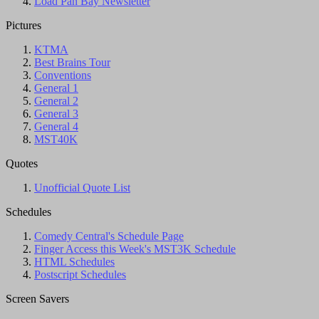
Load Pan Bay Newsletter
Pictures
KTMA
Best Brains Tour
Conventions
General 1
General 2
General 3
General 4
MST40K
Quotes
Unofficial Quote List
Schedules
Comedy Central's Schedule Page
Finger Access this Week's MST3K Schedule
HTML Schedules
Postscript Schedules
Screen Savers